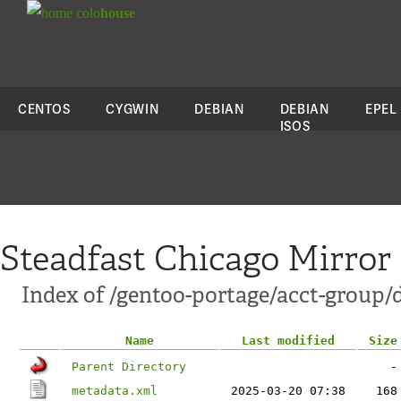
colo
house
CENTOS
CYGWIN
DEBIAN
DEBIAN
EPEL
ISOS
Steadfast Chicago Mirror
Index of /gentoo-portage/acct-group/
Name
Last modified
Size
Parent Directory
-
metadata.xml
2025-03-20 07:38
168