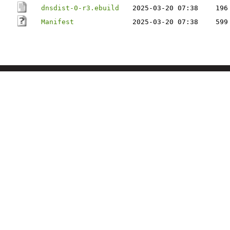
dnsdist-0-r3.ebuild
2025-03-20 07:38
196
Manifest
2025-03-20 07:38
599