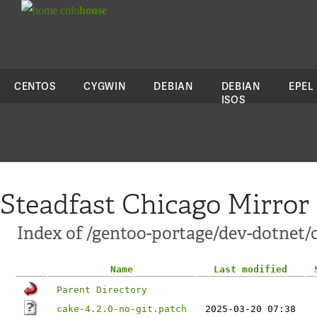
colo
house
CENTOS
CYGWIN
DEBIAN
DEBIAN
EPEL
ISOS
Steadfast Chicago Mirror
Index of /gentoo-portage/dev-dotnet/c
Name
Last modified
Parent Directory
cake-4.2.0-no-git.patch
2025-03-20 07:38