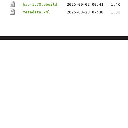
hap-1.70.ebuild
2025-09-02 00:41
1.4K
metadata.xml
2025-03-20 07:38
1.3K