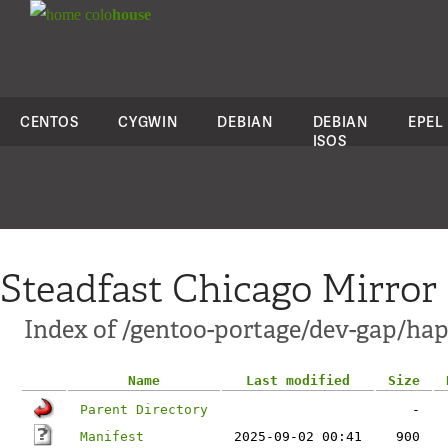
colo
house
CENTOS
CYGWIN
DEBIAN
DEBIAN
EPEL
ISOS
Steadfast Chicago Mirror
Index of /gentoo-portage/dev-gap/hap
Name
Last modified
Size
Parent Directory
-
Manifest
2025-09-02 00:41
900