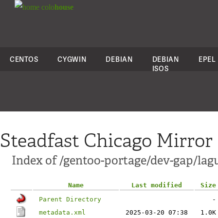
colo
house
CENTOS
CYGWIN
DEBIAN
DEBIAN
EPEL
ISOS
Steadfast Chicago Mirror
Index of /gentoo-portage/dev-gap/lag
Name
Last modified
Size
Parent Directory
-
metadata.xml
2025-03-20 07:38
1.0K