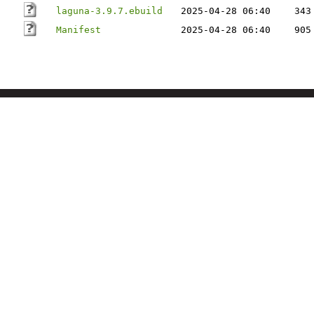
laguna-3.9.7.ebuild
2025-04-28 06:40
343
Manifest
2025-04-28 06:40
905