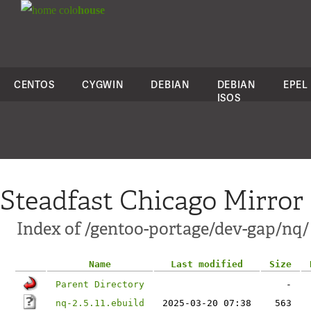
colo
house
CENTOS
CYGWIN
DEBIAN
DEBIAN
EPEL
ISOS
Steadfast Chicago Mirror
Index of /gentoo-portage/dev-gap/nq/
Name
Last modified
Size
Parent Directory
-
nq-2.5.11.ebuild
2025-03-20 07:38
563