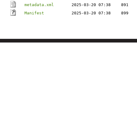
metadata.xml
2025-03-20 07:38
891
Manifest
2025-03-20 07:38
899