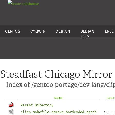
colo
house
CENTOS
CYGWIN
DEBIAN
DEBIAN
EPEL
ISOS
Steadfast Chicago Mirror
Index of /gentoo-portage/dev-lang/clip
Name
Last
Parent Directory
clips-makefile-remove_hardcoded.patch
2025-