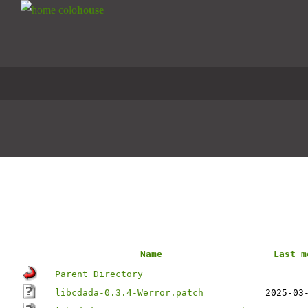
colo
house
CENTOS
CYGWIN
DEBIAN
DEBIAN
EPEL
ISOS
Steadfast Chicago Mirror
Index of /gentoo-portage/dev-libs/libc
Name
Last m
Parent Directory
libcdada-0.3.4-Werror.patch
2025-03