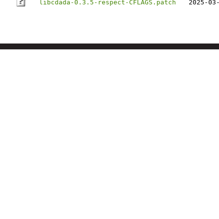
libcdada-0.3.5-respect-CFLAGS.patch
2025-03