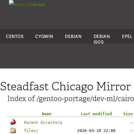
colo
house
CENTOS
CYGWIN
DEBIAN
DEBIAN
EPEL
ISOS
Steadfast Chicago Mirror
Index of /gentoo-portage/dev-ml/cairo
Name
Last modified
Size
Parent Directory
-
files/
2026-03-10 22:08
-