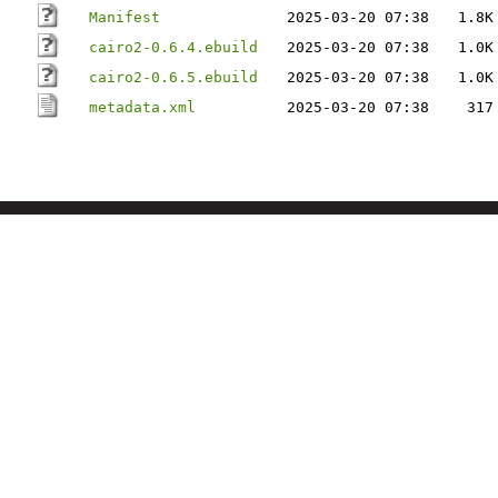
Manifest
2025-03-20 07:38
1.8K
cairo2-0.6.4.ebuild
2025-03-20 07:38
1.0K
cairo2-0.6.5.ebuild
2025-03-20 07:38
1.0K
metadata.xml
2025-03-20 07:38
317