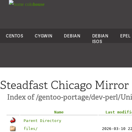
colo
house
CENTOS
CYGWIN
DEBIAN
DEBIAN
EPEL
ISOS
Steadfast Chicago Mirror
Index of /gentoo-portage/dev-perl/U
Name
Last modifi
Parent Directory
files/
2026-03-10 2