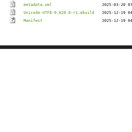
metadata.xml
2025-03-20 0
Unicode-UTF8-0.620.0-r1.ebuild
2025-12-19 0
Manifest
2025-12-19 0