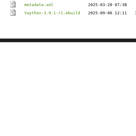
metadata.xml
2025-03-20 07:38
twython-3.9.1-r1.ebuild
2025-09-06 12:11