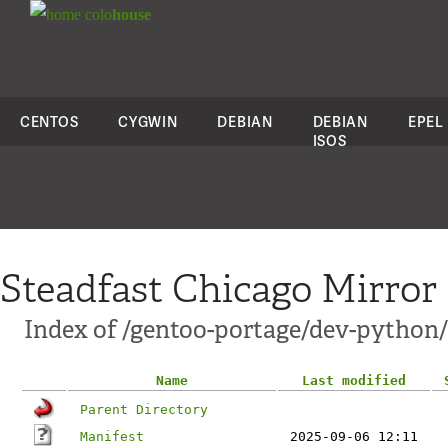
colo
house
CENTOS
CYGWIN
DEBIAN
DEBIAN
EPEL
ISOS
Steadfast Chicago Mirror
Index of /gentoo-portage/dev-python
Name
Last modified
Parent Directory
Manifest
2025-09-06 12:11