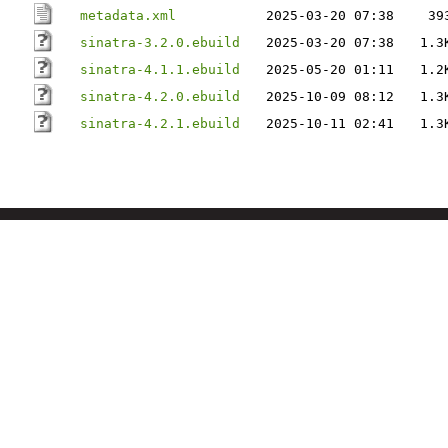
metadata.xml
2025-03-20 07:38
39
sinatra-3.2.0.ebuild
2025-03-20 07:38
1.3
sinatra-4.1.1.ebuild
2025-05-20 01:11
1.2
sinatra-4.2.0.ebuild
2025-10-09 08:12
1.3
sinatra-4.2.1.ebuild
2025-10-11 02:41
1.3