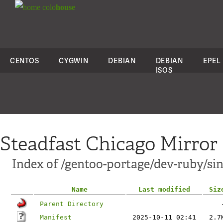
colo
house
CENTOS
CYGWIN
DEBIAN
DEBIAN
EPEL
ISOS
Steadfast Chicago Mirror
Index of /gentoo-portage/dev-ruby/sin
Name
Last modified
Siz
Parent Directory
Manifest
2025-10-11 02:41
2.7