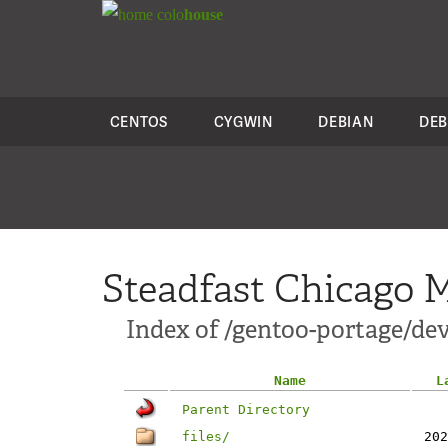
colo
house
CENTOS
CYGWIN
DEBIAN
DEB
Steadfast Chicago M
Index of /gentoo-portage/dev
Name
L
Parent Directory
files/
202