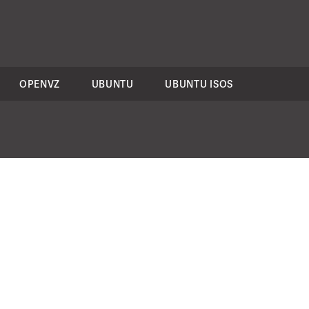
OPENVZ
UBUNTU
UBUNTU ISOS