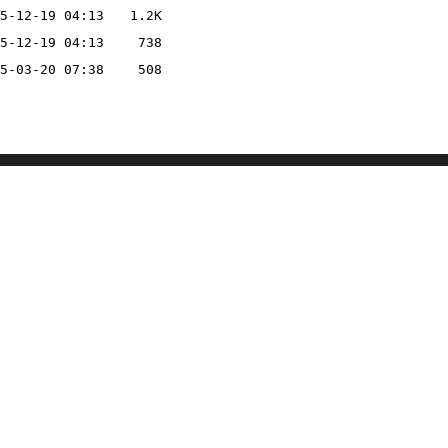
5-12-19 04:13
1.2K
5-12-19 04:13
738
5-03-20 07:38
508