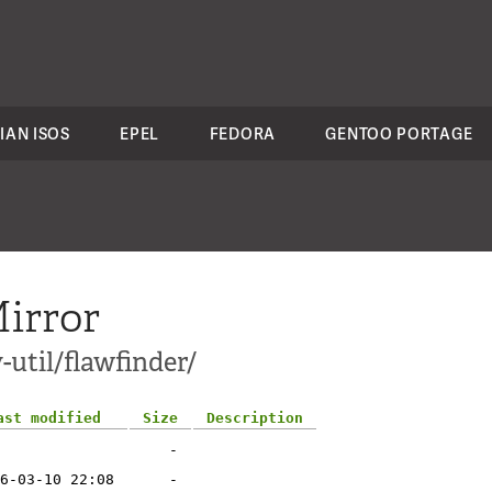
IAN ISOS
EPEL
FEDORA
GENTOO PORTAGE
irror
-util/flawfinder/
ast modified
Size
Description
-
6-03-10 22:08
-