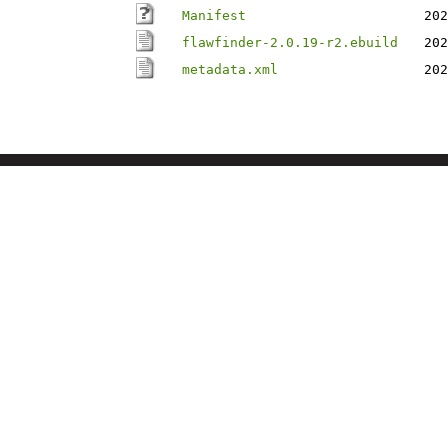
Manifest
202
flawfinder-2.0.19-r2.ebuild
202
metadata.xml
202