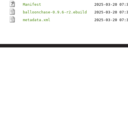
Manifest
2025-03-20 07:
balloonchase-0.9.6-r2.ebuild
2025-03-20 07:
metadata.xml
2025-03-20 07: