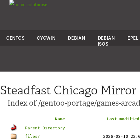
colo
house
CENTOS
CYGWIN
DEBIAN
DEBIAN
EPEL
ISOS
Steadfast Chicago Mirror
Index of /gentoo-portage/games-arca
Name
Last modified
Parent Directory
files/
2026-03-10 22: