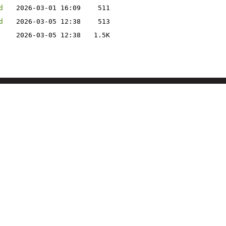
d
2026-03-01 16:09
511
d
2026-03-05 12:38
513
2026-03-05 12:38
1.5K