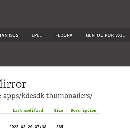
IAN ISOS
EPEL
FEDORA
GENTOO PORTAGE
irror
e-apps/kdesdk-thumbnailers/
Last modified
Size
Description
-
2025-03-20 07:38
385