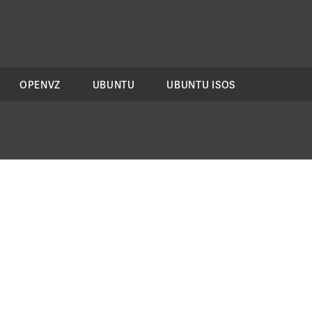
OPENVZ
UBUNTU
UBUNTU ISOS