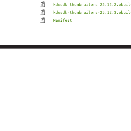
kdesdk-thumbnailers-25.12.2.ebuil
kdesdk-thumbnailers-25.12.3.ebuil
Manifest