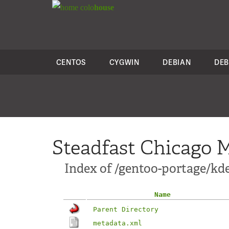
colo
house
CENTOS
CYGWIN
DEBIAN
DEB
Steadfast Chicago M
Index of /gentoo-portage/kd
Name
Parent Directory
metadata.xml