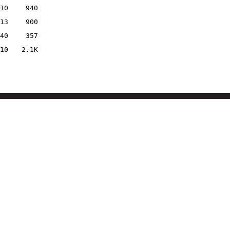
10
940
13
900
40
357
10
2.1K