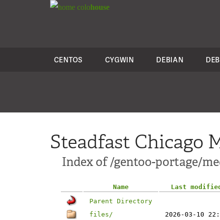
colo
house
CENTOS
CYGWIN
DEBIAN
DEB
Steadfast Chicago M
Index of /gentoo-portage/med
Name
Last modifie
Parent Directory
files/
2026-03-10 22: