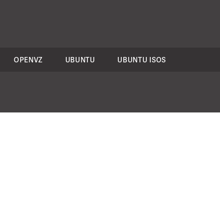
OPENVZ
UBUNTU
UBUNTU ISOS