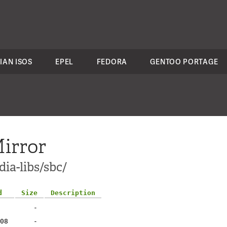
IAN ISOS
EPEL
FEDORA
GENTOO PORTAGE
irror
ia-libs/sbc/
d
Size
Description
-
08
-