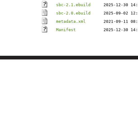
sbc-2.1.ebuild
2025-12-30 14:
sbc-2.0.ebuild
2025-09-02 12:
metadata.xml
2021-09-11 08:
Manifest
2025-12-30 14: