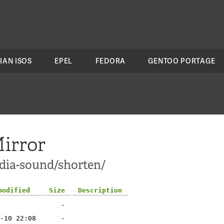
IAN ISOS
EPEL
FEDORA
GENTOO PORTAGE
irror
dia-sound/shorten/
modified
Size
Description
-
-10 22:08
-