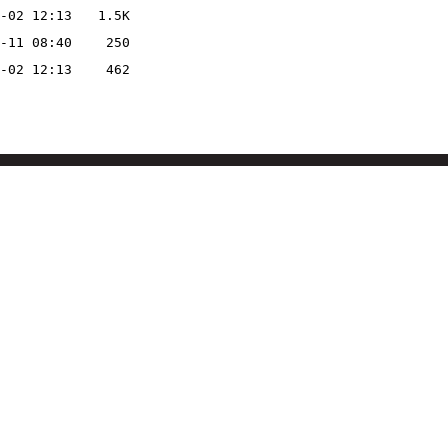
-02 12:13
1.5K
-11 08:40
250
-02 12:13
462