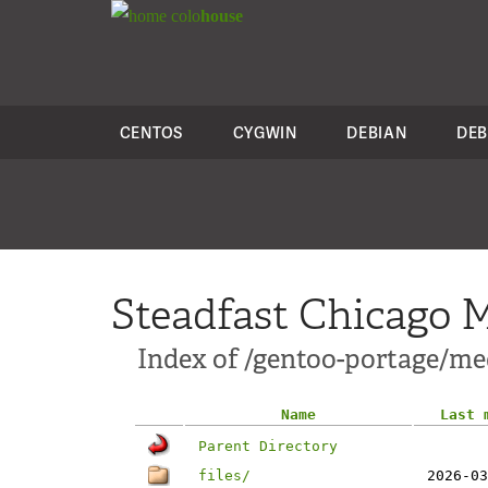
colo
house
CENTOS
CYGWIN
DEBIAN
DEB
Steadfast Chicago M
Index of /gentoo-portage/me
Name
Last 
Parent Directory
files/
2026-03