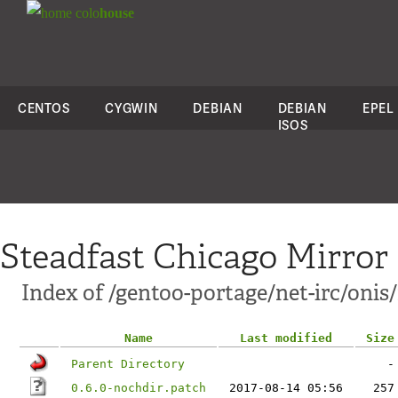
colo
house
CENTOS
CYGWIN
DEBIAN
DEBIAN
EPEL
ISOS
Steadfast Chicago Mirror
Index of /gentoo-portage/net-irc/onis/f
Name
Last modified
Size
Parent Directory
-
0.6.0-nochdir.patch
2017-08-14 05:56
257