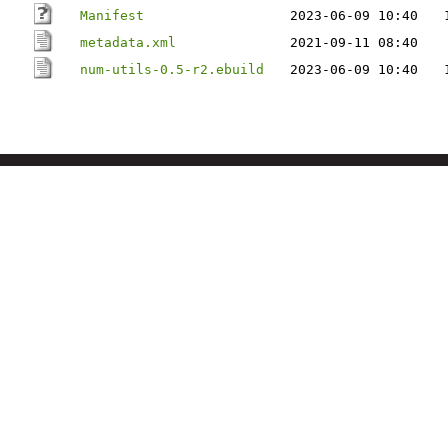
Manifest
2023-06-09 10:40
metadata.xml
2021-09-11 08:40
num-utils-0.5-r2.ebuild
2023-06-09 10:40