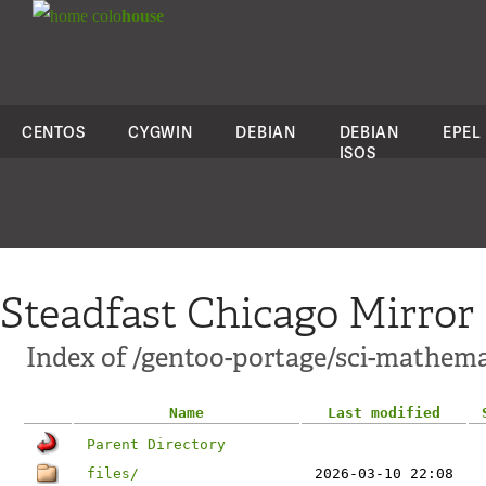
colo
house
CENTOS
CYGWIN
DEBIAN
DEBIAN
EPEL
ISOS
Steadfast Chicago Mirror
Index of /gentoo-portage/sci-mathema
Name
Last modified
Parent Directory
files/
2026-03-10 22:08