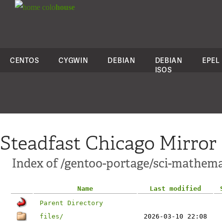
colo
house
CENTOS
CYGWIN
DEBIAN
DEBIAN
EPEL
ISOS
Steadfast Chicago Mirror
Index of /gentoo-portage/sci-mathema
Name
Last modified
Parent Directory
files/
2026-03-10 22:08