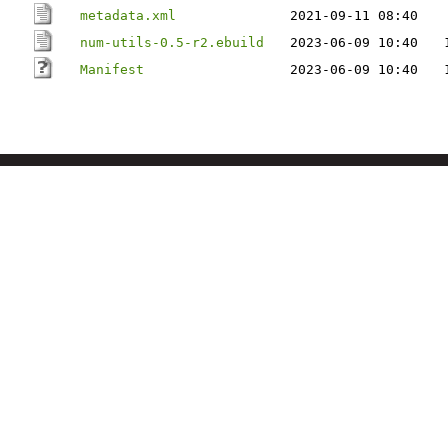
metadata.xml
2021-09-11 08:40
num-utils-0.5-r2.ebuild
2023-06-09 10:40
Manifest
2023-06-09 10:40