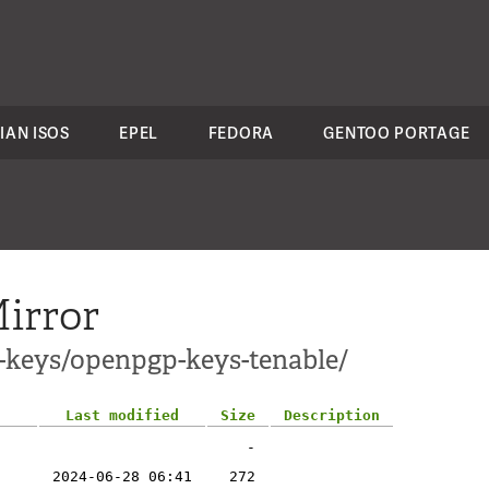
IAN ISOS
EPEL
FEDORA
GENTOO PORTAGE
irror
c-keys/openpgp-keys-tenable/
Last modified
Size
Description
-
2024-06-28 06:41
272