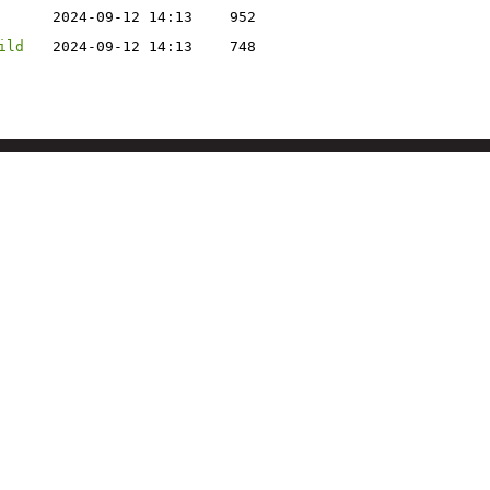
2024-09-12 14:13
952
ild
2024-09-12 14:13
748