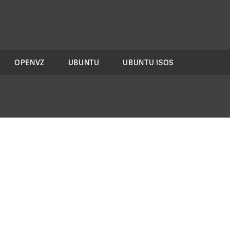
OPENVZ
UBUNTU
UBUNTU ISOS