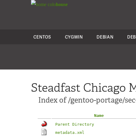
colo
house
CENTOS
CYGWIN
DEBIAN
DEB
Steadfast Chicago M
Index of /gentoo-portage/se
Name
Parent Directory
metadata.xml