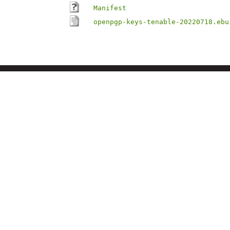
Manifest
openpgp-keys-tenable-20220718.ebu