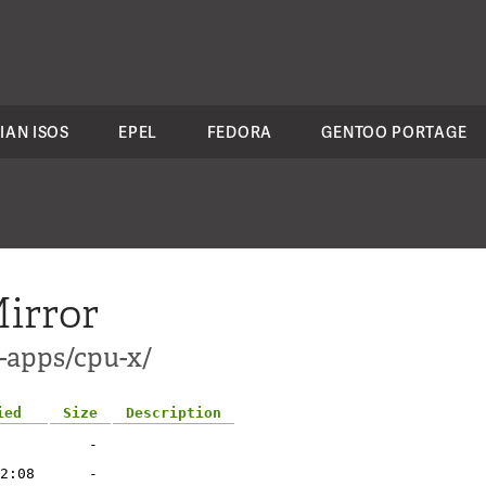
IAN ISOS
EPEL
FEDORA
GENTOO PORTAGE
irror
s-apps/cpu-x/
ied
Size
Description
-
2:08
-