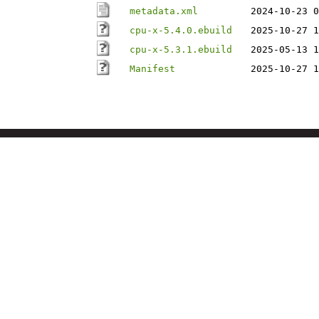
metadata.xml
2024-10-23 0
cpu-x-5.4.0.ebuild
2025-10-27 1
cpu-x-5.3.1.ebuild
2025-05-13 1
Manifest
2025-10-27 1