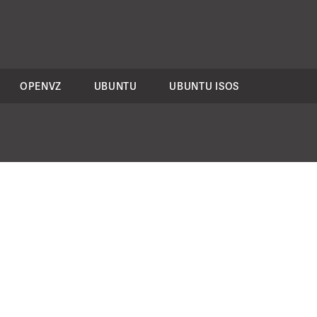
OPENVZ
UBUNTU
UBUNTU ISOS