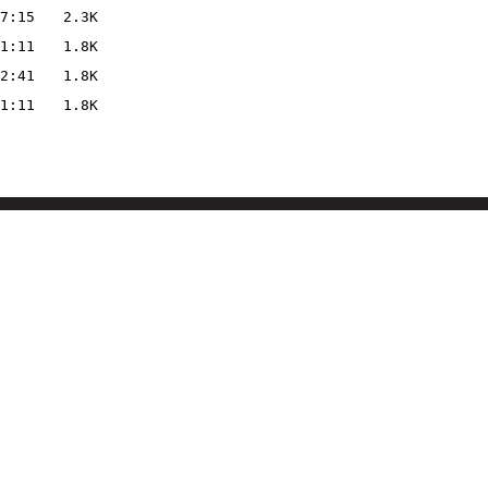
7:15
2.3K
1:11
1.8K
2:41
1.8K
1:11
1.8K