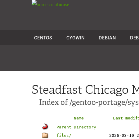
colo
house
CENTOS
CYGWIN
DEBIAN
DEB
Steadfast Chicago M
Index of /gentoo-portage/sy
Name
Last modif
Parent Directory
files/
2026-03-10 2