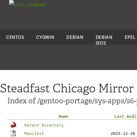
colo
house
CENTOS
CYGWIN
DEBIAN
DEBIAN
EPEL
ISOS
Steadfast Chicago Mirror
Index of /gentoo-portage/sys-apps/s6-
Name
Last modi
Parent Directory
Manifest
2025-12-26