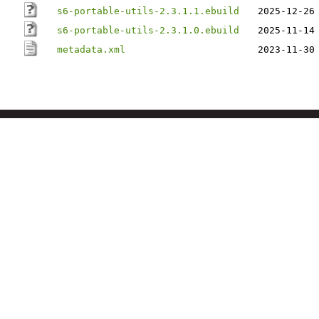
s6-portable-utils-2.3.1.1.ebuild
2025-12-26
s6-portable-utils-2.3.1.0.ebuild
2025-11-14
metadata.xml
2023-11-30