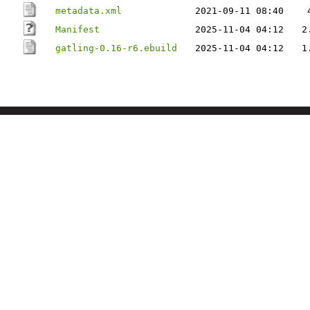
metadata.xml
2021-09-11 08:40
Manifest
2025-11-04 04:12
2
gatling-0.16-r6.ebuild
2025-11-04 04:12
1