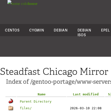
colo
house
CENTOS
CYGWIN
DEBIAN
DEBIAN
EPEL
ISOS
Steadfast Chicago Mirror
Index of /gentoo-portage/www-servers
Name
Last modified
S
Parent Directory
files/
2026-03-10 22:08