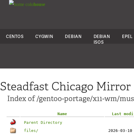
colo
house
CENTOS
CYGWIN
DEBIAN
DEBIAN
EPEL
ISOS
Steadfast Chicago Mirror
Index of /gentoo-portage/x11-wm/mus
Name
Last modi
Parent Directory
files/
2026-03-10