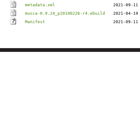
metadata.xml
2021-09-11
musca-0.9.24_p20100226-r4.ebuild
2021-04-19
Manifest
2021-09-11