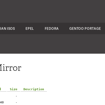
IAN ISOS
EPEL
FEDORA
GENTOO PORTAGE
irror
d
Size
Description
-
40
-