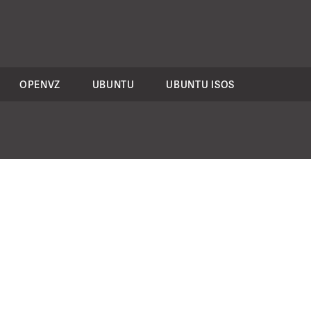
OPENVZ
UBUNTU
UBUNTU ISOS