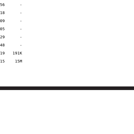
56
-
18
-
09
-
05
-
29
-
48
-
19
191K
15
15M