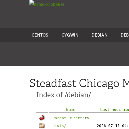
colo
house
CENTOS
CYGWIN
DEBIAN
DEB
Steadfast Chicago M
Index of /debian/
Name
Last modifie
Parent Directory
dists/
2026-07-11 04: