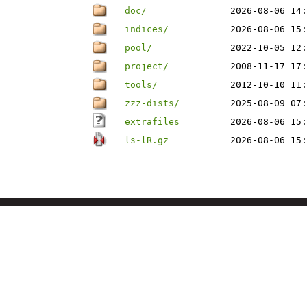
doc/
2026-08-06 14:
indices/
2026-08-06 15:
pool/
2022-10-05 12:
project/
2008-11-17 17:
tools/
2012-10-10 11:
zzz-dists/
2025-08-09 07:
extrafiles
2026-08-06 15:
ls-lR.gz
2026-08-06 15: