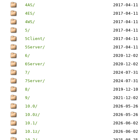
4AS/
2017-04-11
4ES/
2017-04-11
4WS/
2017-04-11
5/
2017-04-11
5Client/
2017-04-11
5Server/
2017-04-11
6/
2020-12-02
6Server/
2020-12-02
7/
2024-07-31
7Server/
2024-07-31
8/
2019-12-10
9/
2021-12-02
10.0/
2026-05-26
10.0z/
2026-05-26
10.1/
2026-06-02
10.1z/
2026-06-02
10.2/
2025-08-25