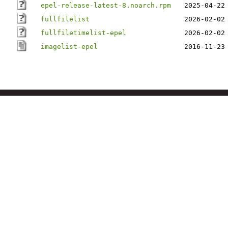
epel-release-latest-8.noarch.rpm
2025-04-22
fullfilelist
2026-02-02
fullfiletimelist-epel
2026-02-02
imagelist-epel
2016-11-23