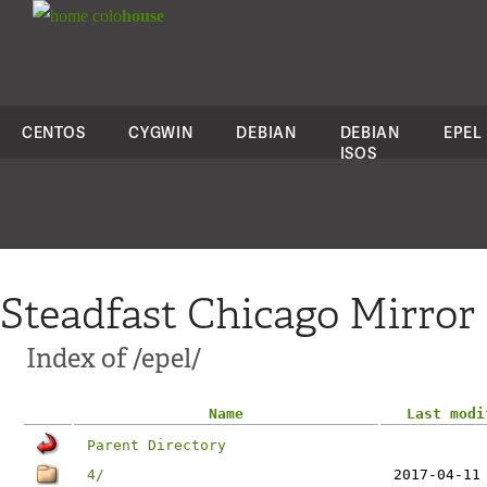
colo
house
CENTOS
CYGWIN
DEBIAN
DEBIAN
EPEL
ISOS
Steadfast Chicago Mirror
Index of /epel/
Name
Last modi
Parent Directory
4/
2017-04-11