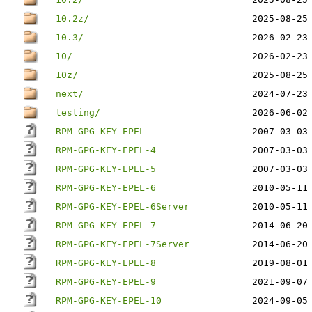
10.2z/
2025-08-25
10.3/
2026-02-23
10/
2026-02-23
10z/
2025-08-25
next/
2024-07-23
testing/
2026-06-02
RPM-GPG-KEY-EPEL
2007-03-03
RPM-GPG-KEY-EPEL-4
2007-03-03
RPM-GPG-KEY-EPEL-5
2007-03-03
RPM-GPG-KEY-EPEL-6
2010-05-11
RPM-GPG-KEY-EPEL-6Server
2010-05-11
RPM-GPG-KEY-EPEL-7
2014-06-20
RPM-GPG-KEY-EPEL-7Server
2014-06-20
RPM-GPG-KEY-EPEL-8
2019-08-01
RPM-GPG-KEY-EPEL-9
2021-09-07
RPM-GPG-KEY-EPEL-10
2024-09-05