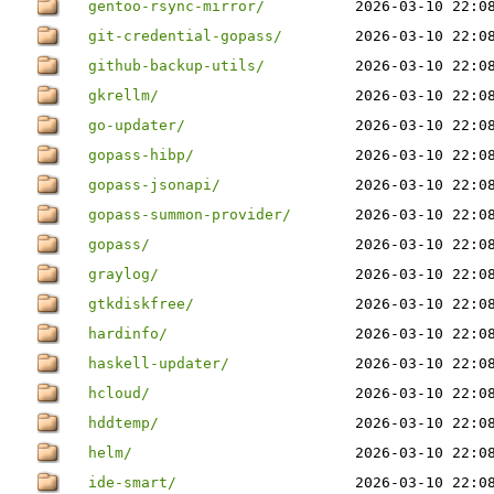
gentoo-rsync-mirror/
2026-03-10 22:0
git-credential-gopass/
2026-03-10 22:0
github-backup-utils/
2026-03-10 22:0
gkrellm/
2026-03-10 22:0
go-updater/
2026-03-10 22:0
gopass-hibp/
2026-03-10 22:0
gopass-jsonapi/
2026-03-10 22:0
gopass-summon-provider/
2026-03-10 22:0
gopass/
2026-03-10 22:0
graylog/
2026-03-10 22:0
gtkdiskfree/
2026-03-10 22:0
hardinfo/
2026-03-10 22:0
haskell-updater/
2026-03-10 22:0
hcloud/
2026-03-10 22:0
hddtemp/
2026-03-10 22:0
helm/
2026-03-10 22:0
ide-smart/
2026-03-10 22:0