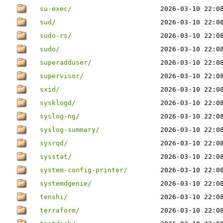
su-exec/
2026-03-10 22:0
sud/
2026-03-10 22:0
sudo-rs/
2026-03-10 22:0
sudo/
2026-03-10 22:0
superadduser/
2026-03-10 22:0
supervisor/
2026-03-10 22:0
sxid/
2026-03-10 22:0
sysklogd/
2026-03-10 22:0
syslog-ng/
2026-03-10 22:0
syslog-summary/
2026-03-10 22:0
sysrqd/
2026-03-10 22:0
sysstat/
2026-03-10 22:0
system-config-printer/
2026-03-10 22:0
systemdgenie/
2026-03-10 22:0
tenshi/
2026-03-10 22:0
terraform/
2026-03-10 22:0