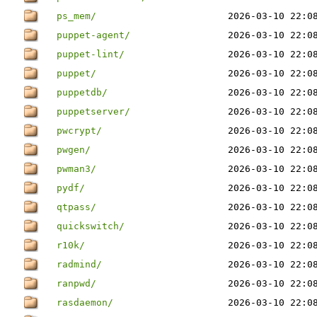
ps_mem/
2026-03-10 22:0
puppet-agent/
2026-03-10 22:0
puppet-lint/
2026-03-10 22:0
puppet/
2026-03-10 22:0
puppetdb/
2026-03-10 22:0
puppetserver/
2026-03-10 22:0
pwcrypt/
2026-03-10 22:0
pwgen/
2026-03-10 22:0
pwman3/
2026-03-10 22:0
pydf/
2026-03-10 22:0
qtpass/
2026-03-10 22:0
quickswitch/
2026-03-10 22:0
r10k/
2026-03-10 22:0
radmind/
2026-03-10 22:0
ranpwd/
2026-03-10 22:0
rasdaemon/
2026-03-10 22:0