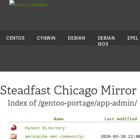
colo
house
CENTOS
CYGWIN
DEBIAN
DEBIAN
EPEL
ISOS
Steadfast Chicago Mirror
Index of /gentoo-portage/app-admin/
Name
Last modified
Parent Directory
aerospike-amc-community/
2026-03-10 22:0