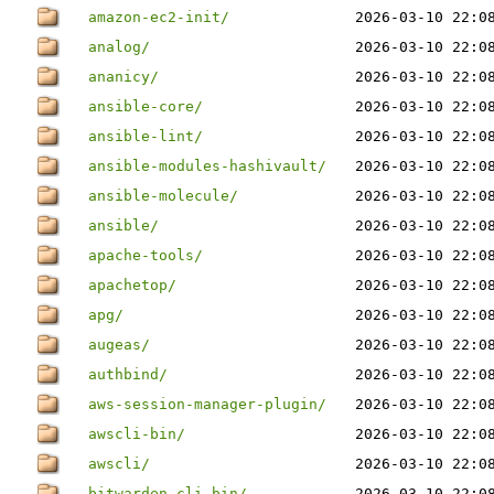
amazon-ec2-init/
2026-03-10 22:0
analog/
2026-03-10 22:0
ananicy/
2026-03-10 22:0
ansible-core/
2026-03-10 22:0
ansible-lint/
2026-03-10 22:0
ansible-modules-hashivault/
2026-03-10 22:0
ansible-molecule/
2026-03-10 22:0
ansible/
2026-03-10 22:0
apache-tools/
2026-03-10 22:0
apachetop/
2026-03-10 22:0
apg/
2026-03-10 22:0
augeas/
2026-03-10 22:0
authbind/
2026-03-10 22:0
aws-session-manager-plugin/
2026-03-10 22:0
awscli-bin/
2026-03-10 22:0
awscli/
2026-03-10 22:0
bitwarden-cli-bin/
2026-03-10 22:0