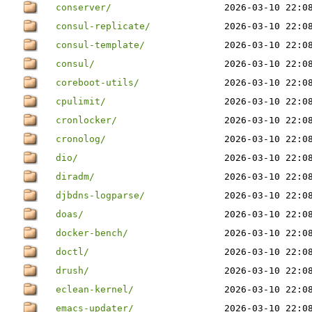
conserver/
2026-03-10 22:0
consul-replicate/
2026-03-10 22:0
consul-template/
2026-03-10 22:0
consul/
2026-03-10 22:0
coreboot-utils/
2026-03-10 22:0
cpulimit/
2026-03-10 22:0
cronlocker/
2026-03-10 22:0
cronolog/
2026-03-10 22:0
dio/
2026-03-10 22:0
diradm/
2026-03-10 22:0
djbdns-logparse/
2026-03-10 22:0
doas/
2026-03-10 22:0
docker-bench/
2026-03-10 22:0
doctl/
2026-03-10 22:0
drush/
2026-03-10 22:0
eclean-kernel/
2026-03-10 22:0
emacs-updater/
2026-03-10 22:0