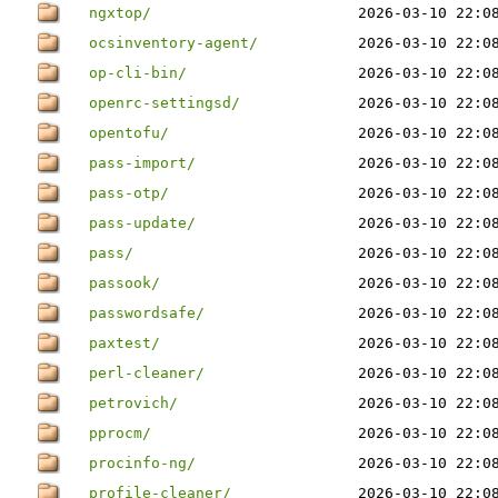
ngxtop/
2026-03-10 22:0
ocsinventory-agent/
2026-03-10 22:0
op-cli-bin/
2026-03-10 22:0
openrc-settingsd/
2026-03-10 22:0
opentofu/
2026-03-10 22:0
pass-import/
2026-03-10 22:0
pass-otp/
2026-03-10 22:0
pass-update/
2026-03-10 22:0
pass/
2026-03-10 22:0
passook/
2026-03-10 22:0
passwordsafe/
2026-03-10 22:0
paxtest/
2026-03-10 22:0
perl-cleaner/
2026-03-10 22:0
petrovich/
2026-03-10 22:0
pprocm/
2026-03-10 22:0
procinfo-ng/
2026-03-10 22:0
profile-cleaner/
2026-03-10 22:0