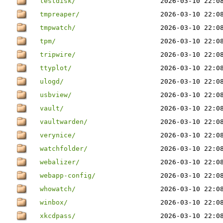
testdisk/
2026-03-10 22:0
tmpreaper/
2026-03-10 22:0
tmpwatch/
2026-03-10 22:0
tpm/
2026-03-10 22:0
tripwire/
2026-03-10 22:0
ttyplot/
2026-03-10 22:0
ulogd/
2026-03-10 22:0
usbview/
2026-03-10 22:0
vault/
2026-03-10 22:0
vaultwarden/
2026-03-10 22:0
verynice/
2026-03-10 22:0
watchfolder/
2026-03-10 22:0
webalizer/
2026-03-10 22:0
webapp-config/
2026-03-10 22:0
whowatch/
2026-03-10 22:0
winbox/
2026-03-10 22:0
xkcdpass/
2026-03-10 22:0