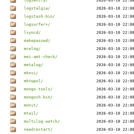
logsentry/
2026-03-10 22:0
logstalgia/
2026-03-10 22:0
logstash-bin/
2026-03-10 22:0
logsurfer+/
2026-03-10 22:0
lsyncd/
2026-03-10 22:0
makepasswd/
2026-03-10 22:0
mcelog/
2026-03-10 22:0
mei-amt-check/
2026-03-10 22:0
metalog/
2026-03-10 22:0
mkosi/
2026-03-10 22:0
mktwpol/
2026-03-10 22:0
mongo-tools/
2026-03-10 22:0
mongosh-bin/
2026-03-10 22:0
monit/
2026-03-10 22:0
mtail/
2026-03-10 22:0
multilog-watch/
2026-03-10 22:0
needrestart/
2026-03-10 22:0