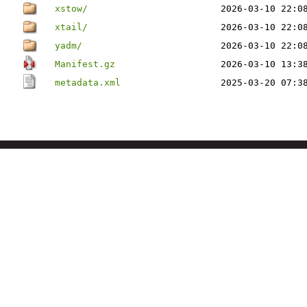
xstow/
2026-03-10 22:0
xtail/
2026-03-10 22:0
yadm/
2026-03-10 22:0
Manifest.gz
2026-03-10 13:3
metadata.xml
2025-03-20 07:3