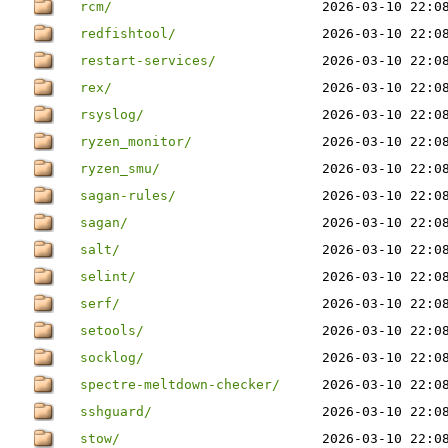
rcm/
2026-03-10 22:0
redfishtool/
2026-03-10 22:0
restart-services/
2026-03-10 22:0
rex/
2026-03-10 22:0
rsyslog/
2026-03-10 22:0
ryzen_monitor/
2026-03-10 22:0
ryzen_smu/
2026-03-10 22:0
sagan-rules/
2026-03-10 22:0
sagan/
2026-03-10 22:0
salt/
2026-03-10 22:0
selint/
2026-03-10 22:0
serf/
2026-03-10 22:0
setools/
2026-03-10 22:0
socklog/
2026-03-10 22:0
spectre-meltdown-checker/
2026-03-10 22:0
sshguard/
2026-03-10 22:0
stow/
2026-03-10 22:0