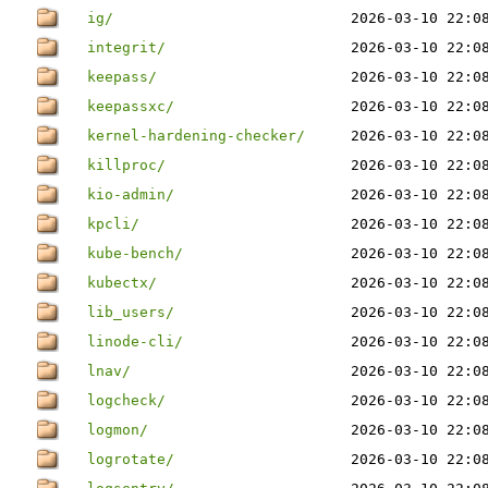
ig/
2026-03-10 22:0
integrit/
2026-03-10 22:0
keepass/
2026-03-10 22:0
keepassxc/
2026-03-10 22:0
kernel-hardening-checker/
2026-03-10 22:0
killproc/
2026-03-10 22:0
kio-admin/
2026-03-10 22:0
kpcli/
2026-03-10 22:0
kube-bench/
2026-03-10 22:0
kubectx/
2026-03-10 22:0
lib_users/
2026-03-10 22:0
linode-cli/
2026-03-10 22:0
lnav/
2026-03-10 22:0
logcheck/
2026-03-10 22:0
logmon/
2026-03-10 22:0
logrotate/
2026-03-10 22:0