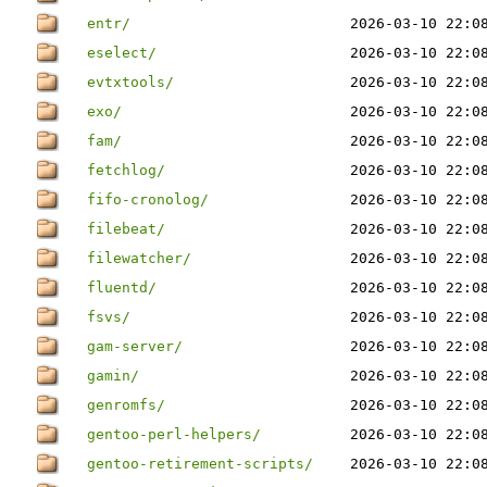
entr/
2026-03-10 22:0
eselect/
2026-03-10 22:0
evtxtools/
2026-03-10 22:0
exo/
2026-03-10 22:0
fam/
2026-03-10 22:0
fetchlog/
2026-03-10 22:0
fifo-cronolog/
2026-03-10 22:0
filebeat/
2026-03-10 22:0
filewatcher/
2026-03-10 22:0
fluentd/
2026-03-10 22:0
fsvs/
2026-03-10 22:0
gam-server/
2026-03-10 22:0
gamin/
2026-03-10 22:0
genromfs/
2026-03-10 22:0
gentoo-perl-helpers/
2026-03-10 22:0
gentoo-retirement-scripts/
2026-03-10 22:0