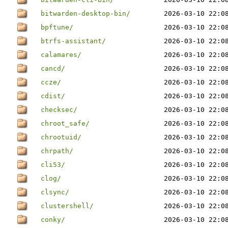
bitwarden-desktop-bin/
2026-03-10 22:0
bpftune/
2026-03-10 22:0
btrfs-assistant/
2026-03-10 22:0
calamares/
2026-03-10 22:0
cancd/
2026-03-10 22:0
ccze/
2026-03-10 22:0
cdist/
2026-03-10 22:0
checksec/
2026-03-10 22:0
chroot_safe/
2026-03-10 22:0
chrootuid/
2026-03-10 22:0
chrpath/
2026-03-10 22:0
cli53/
2026-03-10 22:0
clog/
2026-03-10 22:0
clsync/
2026-03-10 22:0
clustershell/
2026-03-10 22:0
conky/
2026-03-10 22:0