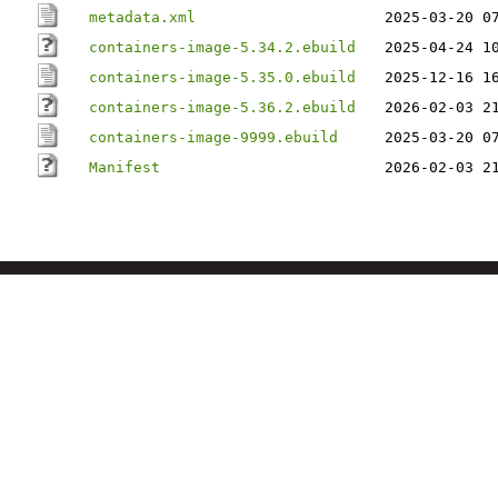
metadata.xml
2025-03-20 0
containers-image-5.34.2.ebuild
2025-04-24 1
containers-image-5.35.0.ebuild
2025-12-16 1
containers-image-5.36.2.ebuild
2026-02-03 2
containers-image-9999.ebuild
2025-03-20 0
Manifest
2026-02-03 2