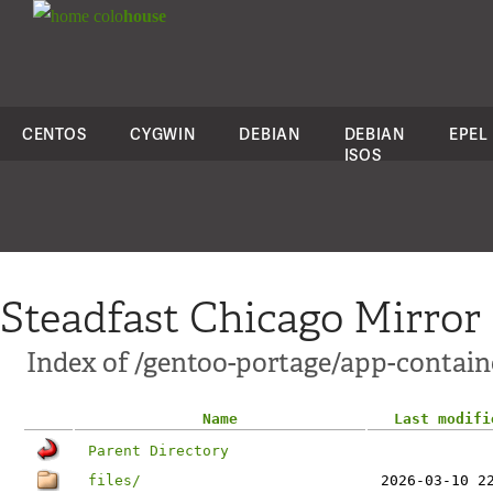
colo
house
CENTOS
CYGWIN
DEBIAN
DEBIAN
EPEL
ISOS
Steadfast Chicago Mirror
Index of /gentoo-portage/app-contain
Name
Last modifi
Parent Directory
files/
2026-03-10 2