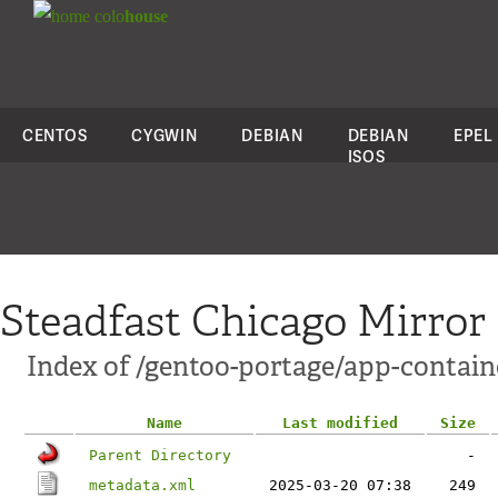
colo
house
CENTOS
CYGWIN
DEBIAN
DEBIAN
EPEL
ISOS
Steadfast Chicago Mirror
Index of /gentoo-portage/app-contain
Name
Last modified
Size
Parent Directory
-
metadata.xml
2025-03-20 07:38
249