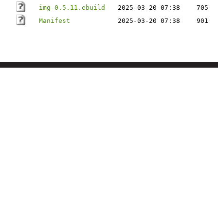
img-0.5.11.ebuild
2025-03-20 07:38
705
Manifest
2025-03-20 07:38
901