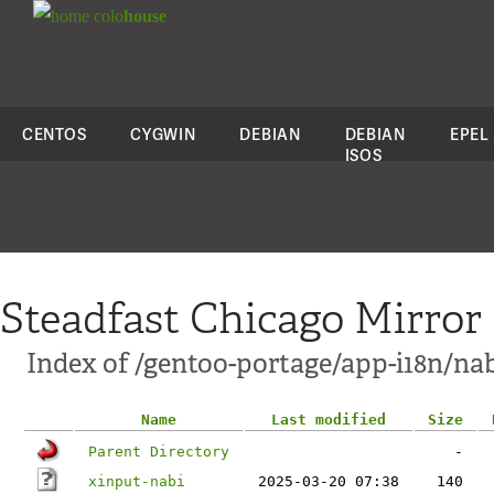
colo
house
CENTOS
CYGWIN
DEBIAN
DEBIAN
EPEL
ISOS
Steadfast Chicago Mirror
Index of /gentoo-portage/app-i18n/nabi
Name
Last modified
Size
Parent Directory
-
xinput-nabi
2025-03-20 07:38
140