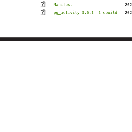
Manifest
202
pg_activity-3.6.1-r1.ebuild
202