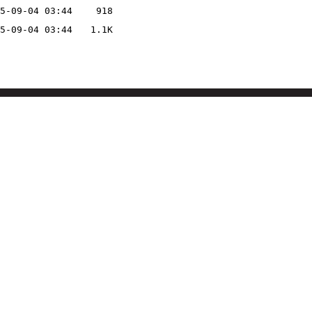
5-09-04 03:44
918
5-09-04 03:44
1.1K