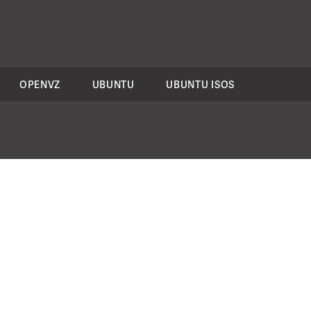
OPENVZ
UBUNTU
UBUNTU ISOS