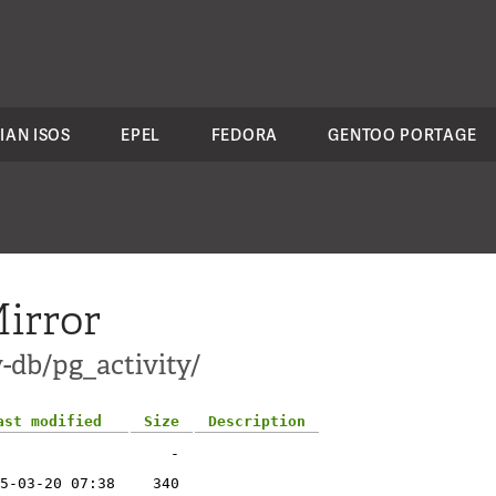
IAN ISOS
EPEL
FEDORA
GENTOO PORTAGE
irror
-db/pg_activity/
ast modified
Size
Description
-
5-03-20 07:38
340