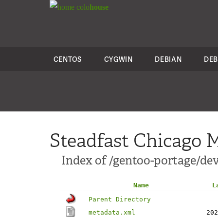
colo
house
CENTOS
CYGWIN
DEBIAN
DEB
Steadfast Chicago M
Index of /gentoo-portage/dev
Name
L
Parent Directory
metadata.xml
202