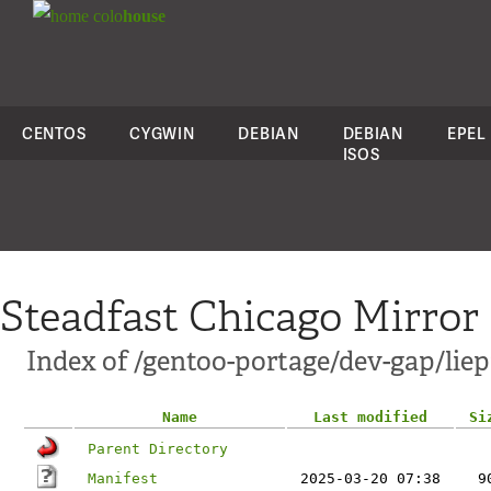
colo
house
CENTOS
CYGWIN
DEBIAN
DEBIAN
EPEL
ISOS
Steadfast Chicago Mirror
Index of /gentoo-portage/dev-gap/liep
Name
Last modified
Si
Parent Directory
Manifest
2025-03-20 07:38
9