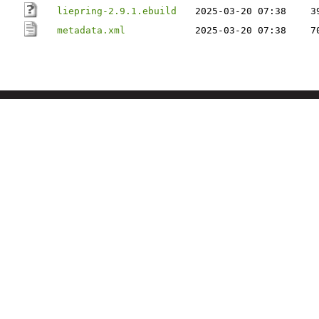
liepring-2.9.1.ebuild
2025-03-20 07:38
3
metadata.xml
2025-03-20 07:38
7