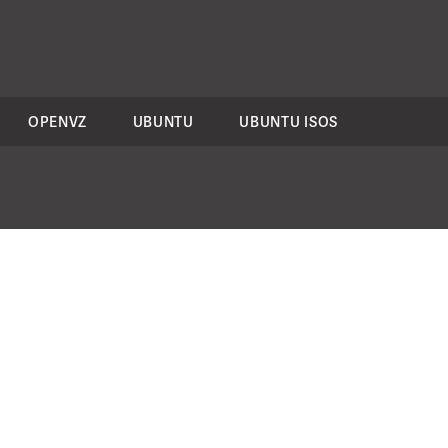
OPENVZ
UBUNTU
UBUNTU ISOS