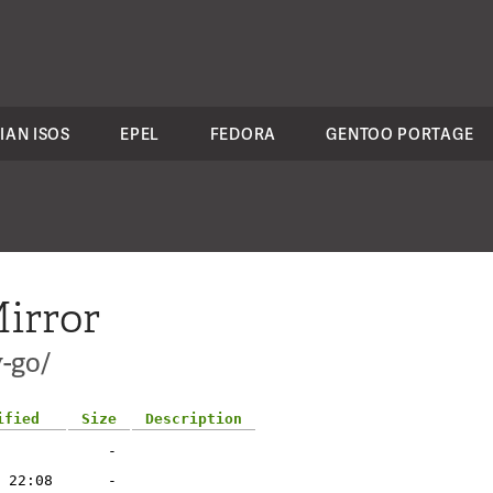
IAN ISOS
EPEL
FEDORA
GENTOO PORTAGE
irror
-go/
ified
Size
Description
-
 22:08
-