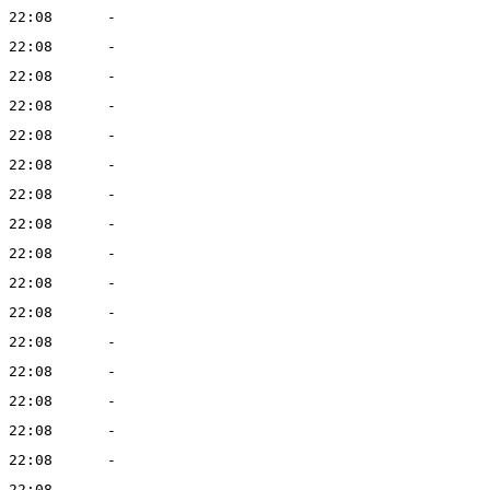
 22:08
-
 22:08
-
 22:08
-
 22:08
-
 22:08
-
 22:08
-
 22:08
-
 22:08
-
 22:08
-
 22:08
-
 22:08
-
 22:08
-
 22:08
-
 22:08
-
 22:08
-
 22:08
-
 22:08
-