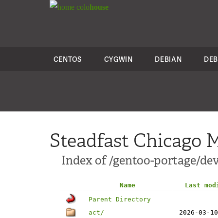
colo
house
CENTOS
CYGWIN
DEBIAN
DEB
Steadfast Chicago M
Index of /gentoo-portage/dev
Name
Last mod
Parent Directory
act/
2026-03-10