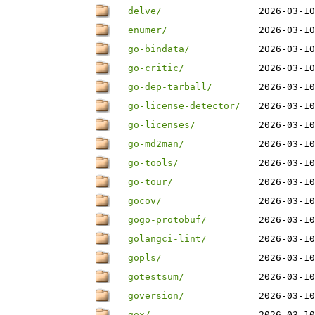
delve/
2026-03-10
enumer/
2026-03-10
go-bindata/
2026-03-10
go-critic/
2026-03-10
go-dep-tarball/
2026-03-10
go-license-detector/
2026-03-10
go-licenses/
2026-03-10
go-md2man/
2026-03-10
go-tools/
2026-03-10
go-tour/
2026-03-10
gocov/
2026-03-10
gogo-protobuf/
2026-03-10
golangci-lint/
2026-03-10
gopls/
2026-03-10
gotestsum/
2026-03-10
goversion/
2026-03-10
gox/
2026-03-10