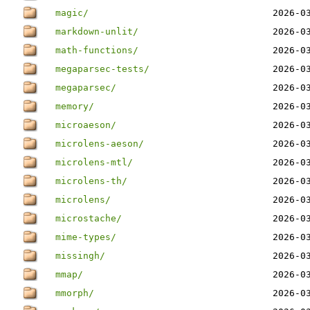
magic/
2026-0
markdown-unlit/
2026-0
math-functions/
2026-0
megaparsec-tests/
2026-0
megaparsec/
2026-0
memory/
2026-0
microaeson/
2026-0
microlens-aeson/
2026-0
microlens-mtl/
2026-0
microlens-th/
2026-0
microlens/
2026-0
microstache/
2026-0
mime-types/
2026-0
missingh/
2026-0
mmap/
2026-0
mmorph/
2026-0