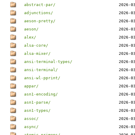
abstract-par/
2026-0
adjunctions/
2026-0
aeson-pretty/
2026-0
aeson/
2026-0
alex/
2026-0
alsa-core/
2026-0
alsa-mixer/
2026-0
ansi-terminal-types/
2026-0
ansi-terminal/
2026-0
ansi-wl-pprint/
2026-0
appar/
2026-0
asn1-encoding/
2026-0
asn1-parse/
2026-0
asn1-types/
2026-0
assoc/
2026-0
async/
2026-0
atomic-primops/
2026-0