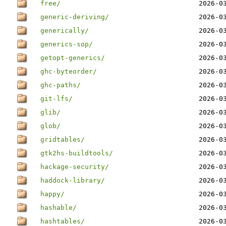
free/
2026-0
generic-deriving/
2026-0
generically/
2026-0
generics-sop/
2026-0
getopt-generics/
2026-0
ghc-byteorder/
2026-0
ghc-paths/
2026-0
git-lfs/
2026-0
glib/
2026-0
glob/
2026-0
gridtables/
2026-0
gtk2hs-buildtools/
2026-0
hackage-security/
2026-0
haddock-library/
2026-0
happy/
2026-0
hashable/
2026-0
hashtables/
2026-0