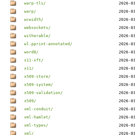
warp-tls/
2026-0
warp/
2026-0
wcwidth/
2026-0
websockets/
2026-0
witherable/
2026-0
wl-pprint-annotated/
2026-0
word8/
2026-0
x11-xft/
2026-0
x11/
2026-0
x509-store/
2026-0
x509-system/
2026-0
x509-validation/
2026-0
x509/
2026-0
xml-conduit/
2026-0
xml-hamlet/
2026-0
xml-types/
2026-0
xml/
2026-0