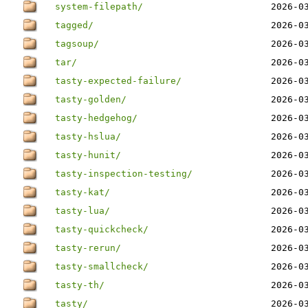
system-filepath/
2026-0
tagged/
2026-0
tagsoup/
2026-0
tar/
2026-0
tasty-expected-failure/
2026-0
tasty-golden/
2026-0
tasty-hedgehog/
2026-0
tasty-hslua/
2026-0
tasty-hunit/
2026-0
tasty-inspection-testing/
2026-0
tasty-kat/
2026-0
tasty-lua/
2026-0
tasty-quickcheck/
2026-0
tasty-rerun/
2026-0
tasty-smallcheck/
2026-0
tasty-th/
2026-0
tasty/
2026-0