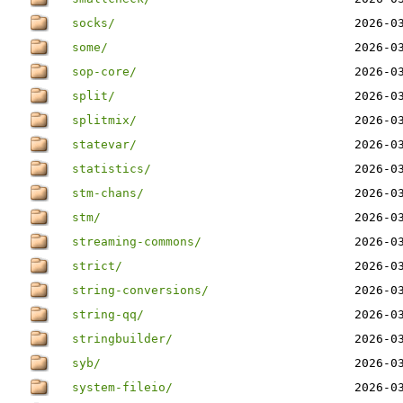
socks/
2026-0
some/
2026-0
sop-core/
2026-0
split/
2026-0
splitmix/
2026-0
statevar/
2026-0
statistics/
2026-0
stm-chans/
2026-0
stm/
2026-0
streaming-commons/
2026-0
strict/
2026-0
string-conversions/
2026-0
string-qq/
2026-0
stringbuilder/
2026-0
syb/
2026-0
system-fileio/
2026-0