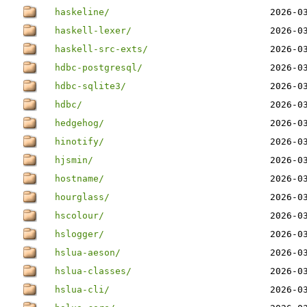
haskeline/
2026-0
haskell-lexer/
2026-0
haskell-src-exts/
2026-0
hdbc-postgresql/
2026-0
hdbc-sqlite3/
2026-0
hdbc/
2026-0
hedgehog/
2026-0
hinotify/
2026-0
hjsmin/
2026-0
hostname/
2026-0
hourglass/
2026-0
hscolour/
2026-0
hslogger/
2026-0
hslua-aeson/
2026-0
hslua-classes/
2026-0
hslua-cli/
2026-0