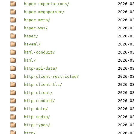
hspec-expectations/
2026-0
hspec-megaparsec/
2026-0
hspec-meta/
2026-0
hspec-wai/
2026-0
hspec/
2026-0
hsyaml/
2026-0
html-conduit/
2026-0
html/
2026-0
http-api-data/
2026-0
http-client-restricted/
2026-0
http-client-tls/
2026-0
http-client/
2026-0
http-conduit/
2026-0
http-date/
2026-0
http-media/
2026-0
http-types/
2026-0
http/
2026-0