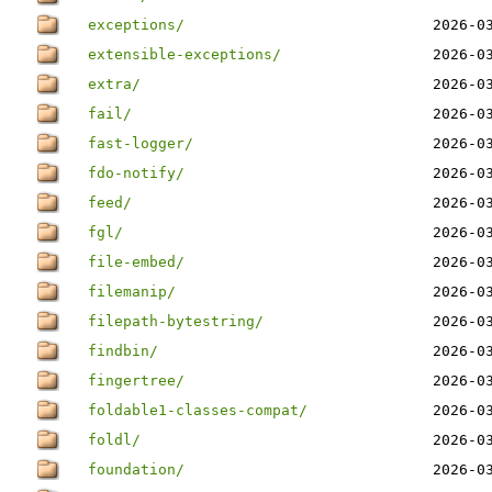
exceptions/
2026-0
extensible-exceptions/
2026-0
extra/
2026-0
fail/
2026-0
fast-logger/
2026-0
fdo-notify/
2026-0
feed/
2026-0
fgl/
2026-0
file-embed/
2026-0
filemanip/
2026-0
filepath-bytestring/
2026-0
findbin/
2026-0
fingertree/
2026-0
foldable1-classes-compat/
2026-0
foldl/
2026-0
foundation/
2026-0