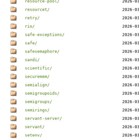
resource-pool/
2026-0
resourcet/
2026-0
retry/
2026-0
rio/
2026-0
safe-exceptions/
2026-0
safe/
2026-0
safesemaphore/
2026-0
sandi/
2026-0
scientific/
2026-0
securemem/
2026-0
semialign/
2026-0
semigroupoids/
2026-0
semigroups/
2026-0
semirings/
2026-0
servant-server/
2026-0
servant/
2026-0
setenv/
2026-0