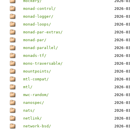
mockery/
2026-0
monad-control/
2026-0
monad-logger/
2026-0
monad-loops/
2026-0
monad-par-extras/
2026-0
monad-par/
2026-0
monad-parallel/
2026-0
monads-tf/
2026-0
mono-traversable/
2026-0
mountpoints/
2026-0
mtl-compat/
2026-0
mtl/
2026-0
mwc-random/
2026-0
nanospec/
2026-0
nats/
2026-0
netlink/
2026-0
network-bsd/
2026-0