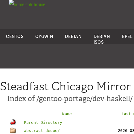
colo
house
CENTOS
CYGWIN
DEBIAN
DEBIAN
EPEL
ISOS
Steadfast Chicago Mirror
Index of /gentoo-portage/dev-haskell/
Name
Last 
Parent Directory
abstract-deque/
2026-0