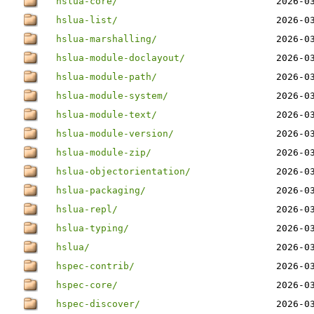
hslua-core/
2026-0
hslua-list/
2026-0
hslua-marshalling/
2026-0
hslua-module-doclayout/
2026-0
hslua-module-path/
2026-0
hslua-module-system/
2026-0
hslua-module-text/
2026-0
hslua-module-version/
2026-0
hslua-module-zip/
2026-0
hslua-objectorientation/
2026-0
hslua-packaging/
2026-0
hslua-repl/
2026-0
hslua-typing/
2026-0
hslua/
2026-0
hspec-contrib/
2026-0
hspec-core/
2026-0
hspec-discover/
2026-0