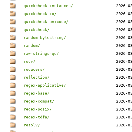
quickcheck-instances/
2026-0
quickcheck-io/
2026-0
quickcheck-unicode/
2026-0
quickcheck/
2026-0
random-bytestring/
2026-0
random/
2026-0
raw-strings-qq/
2026-0
recv/
2026-0
reducers/
2026-0
reflection/
2026-0
regex-applicative/
2026-0
regex-base/
2026-0
regex-compat/
2026-0
regex-posix/
2026-0
regex-tdfa/
2026-0
resolv/
2026-0