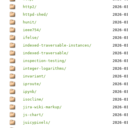
http2/
2026-0
httpd-shed/
2026-0
hunit/
2026-0
ieee754/
2026-0
ifelse/
2026-0
indexed-traversable-instances/
2026-0
indexed-traversable/
2026-0
inspection-testing/
2026-0
integer-logarithms/
2026-0
invariant/
2026-0
iproute/
2026-0
ipynb/
2026-0
isocline/
2026-0
jira-wiki-markup/
2026-0
js-chart/
2026-0
juicypixels/
2026-0