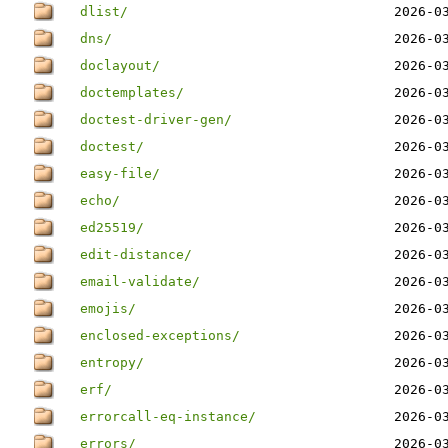
dlist/
2026-0
dns/
2026-0
doclayout/
2026-0
doctemplates/
2026-0
doctest-driver-gen/
2026-0
doctest/
2026-0
easy-file/
2026-0
echo/
2026-0
ed25519/
2026-0
edit-distance/
2026-0
email-validate/
2026-0
emojis/
2026-0
enclosed-exceptions/
2026-0
entropy/
2026-0
erf/
2026-0
errorcall-eq-instance/
2026-0
errors/
2026-0