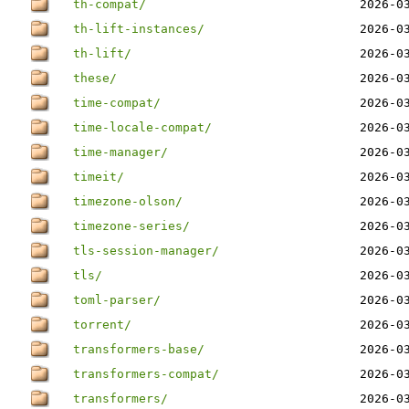
th-compat/
2026-0
th-lift-instances/
2026-0
th-lift/
2026-0
these/
2026-0
time-compat/
2026-0
time-locale-compat/
2026-0
time-manager/
2026-0
timeit/
2026-0
timezone-olson/
2026-0
timezone-series/
2026-0
tls-session-manager/
2026-0
tls/
2026-0
toml-parser/
2026-0
torrent/
2026-0
transformers-base/
2026-0
transformers-compat/
2026-0
transformers/
2026-0