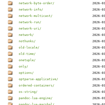
network-byte-order/
2026-0
network-info/
2026-0
network-multicast/
2026-0
network-run/
2026-0
network-uri/
2026-0
network/
2026-0
nothunks/
2026-0
old-locale/
2026-0
old-time/
2026-0
onetuple/
2026-0
only/
2026-0
options/
2026-0
optparse-applicative/
2026-0
ordered-containers/
2026-0
os-string/
2026-0
pandoc-lua-engine/
2026-0
pandoc-lua-marshal/
2026-0