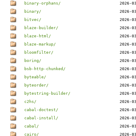
binary-orphans/
2026-0
binary/
2026-0
bitvec/
2026-0
blaze-builder/
2026-0
blaze-html/
2026-0
blaze-markup/
2026-0
bloomfilter/
2026-0
boring/
2026-0
bsb-http-chunked/
2026-0
byteable/
2026-0
byteorder/
2026-0
bytestring-builder/
2026-0
c2hs/
2026-0
cabal-doctest/
2026-0
cabal-install/
2026-0
cabal/
2026-0
cairo/
2026-0