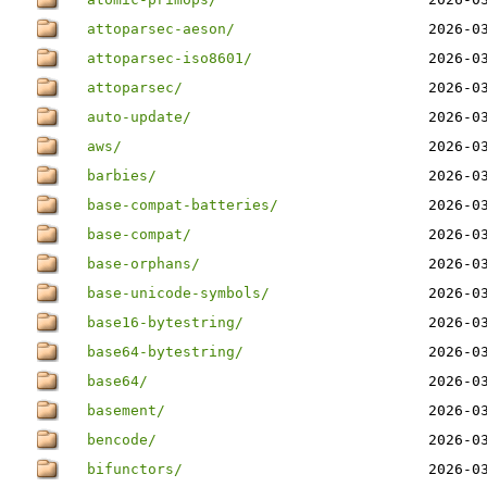
attoparsec-aeson/
2026-0
attoparsec-iso8601/
2026-0
attoparsec/
2026-0
auto-update/
2026-0
aws/
2026-0
barbies/
2026-0
base-compat-batteries/
2026-0
base-compat/
2026-0
base-orphans/
2026-0
base-unicode-symbols/
2026-0
base16-bytestring/
2026-0
base64-bytestring/
2026-0
base64/
2026-0
basement/
2026-0
bencode/
2026-0
bifunctors/
2026-0