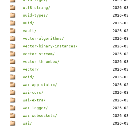
utf8-string/
2026-0
uuid-types/
2026-0
uuid/
2026-0
vault/
2026-0
vector-algorithms/
2026-0
vector-binary-instances/
2026-0
vector-stream/
2026-0
vector-th-unbox/
2026-0
vector/
2026-0
void/
2026-0
wai-app-static/
2026-0
wai-cors/
2026-0
wai-extra/
2026-0
wai-logger/
2026-0
wai-websockets/
2026-0
wai/
2026-0