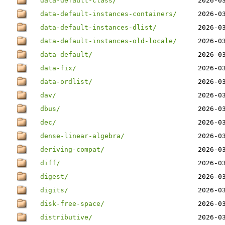
data-default-class/
2026-0
data-default-instances-containers/
2026-0
data-default-instances-dlist/
2026-0
data-default-instances-old-locale/
2026-0
data-default/
2026-0
data-fix/
2026-0
data-ordlist/
2026-0
dav/
2026-0
dbus/
2026-0
dec/
2026-0
dense-linear-algebra/
2026-0
deriving-compat/
2026-0
diff/
2026-0
digest/
2026-0
digits/
2026-0
disk-free-space/
2026-0
distributive/
2026-0