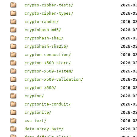
crypto-cipher-tests/
2026-0
crypto-cipher-types/
2026-0
crypto-random/
2026-0
cryptohash-md5/
2026-0
cryptohash-sha1/
2026-0
cryptohash-sha256/
2026-0
crypton-connection/
2026-0
crypton-x509-store/
2026-0
crypton-x509-system/
2026-0
crypton-x509-validation/
2026-0
crypton-x509/
2026-0
crypton/
2026-0
cryptonite-conduit/
2026-0
cryptonite/
2026-0
css-text/
2026-0
data-array-byte/
2026-0