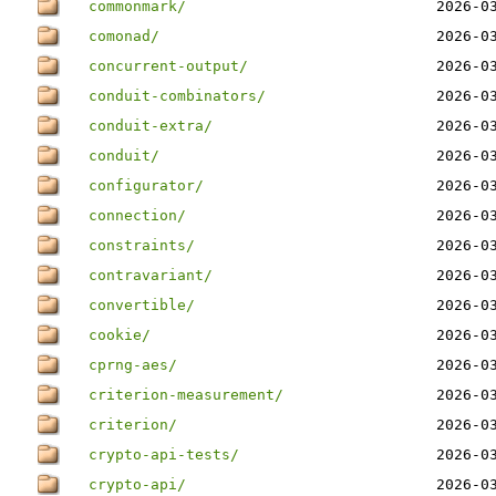
commonmark/
2026-0
comonad/
2026-0
concurrent-output/
2026-0
conduit-combinators/
2026-0
conduit-extra/
2026-0
conduit/
2026-0
configurator/
2026-0
connection/
2026-0
constraints/
2026-0
contravariant/
2026-0
convertible/
2026-0
cookie/
2026-0
cprng-aes/
2026-0
criterion-measurement/
2026-0
criterion/
2026-0
crypto-api-tests/
2026-0
crypto-api/
2026-0