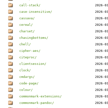
call-stack/
2026-0
case-insensitive/
2026-0
cassava/
2026-0
cereal/
2026-0
charset/
2026-0
chasingbottoms/
2026-0
chell/
2026-0
cipher-aes/
2026-0
citeproc/
2026-0
clientsession/
2026-0
clock/
2026-0
cmdargs/
2026-0
code-page/
2026-0
colour/
2026-0
commonmark-extensions/
2026-0
commonmark-pandoc/
2026-0