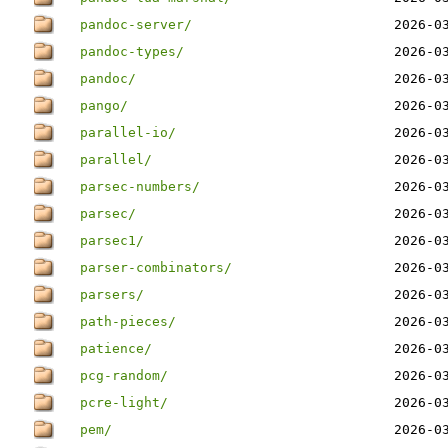
pandoc-server/
2026-0
pandoc-types/
2026-0
pandoc/
2026-0
pango/
2026-0
parallel-io/
2026-0
parallel/
2026-0
parsec-numbers/
2026-0
parsec/
2026-0
parsec1/
2026-0
parser-combinators/
2026-0
parsers/
2026-0
path-pieces/
2026-0
patience/
2026-0
pcg-random/
2026-0
pcre-light/
2026-0
pem/
2026-0