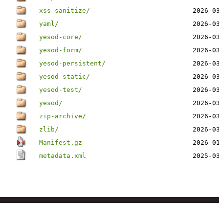
xss-sanitize/
2026-0
yaml/
2026-0
yesod-core/
2026-0
yesod-form/
2026-0
yesod-persistent/
2026-0
yesod-static/
2026-0
yesod-test/
2026-0
yesod/
2026-0
zip-archive/
2026-0
zlib/
2026-0
Manifest.gz
2026-0
metadata.xml
2025-0