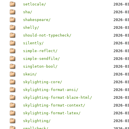
setlocale/
2026-0
sha/
2026-0
shakespeare/
2026-0
shelly/
2026-0
should-not-typecheck/
2026-0
silently/
2026-0
simple-reflect/
2026-0
simple-sendfile/
2026-0
singleton-bool/
2026-0
skein/
2026-0
skylighting-core/
2026-0
skylighting-format-ansi/
2026-0
skylighting-format-blaze-html/
2026-0
skylighting-format-context/
2026-0
skylighting-format-latex/
2026-0
skylighting/
2026-0
smallcheck/
2026-0