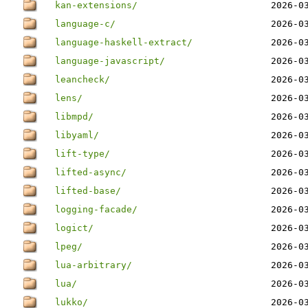
kan-extensions/
2026-0
language-c/
2026-0
language-haskell-extract/
2026-0
language-javascript/
2026-0
leancheck/
2026-0
lens/
2026-0
libmpd/
2026-0
libyaml/
2026-0
lift-type/
2026-0
lifted-async/
2026-0
lifted-base/
2026-0
logging-facade/
2026-0
logict/
2026-0
lpeg/
2026-0
lua-arbitrary/
2026-0
lua/
2026-0
lukko/
2026-0