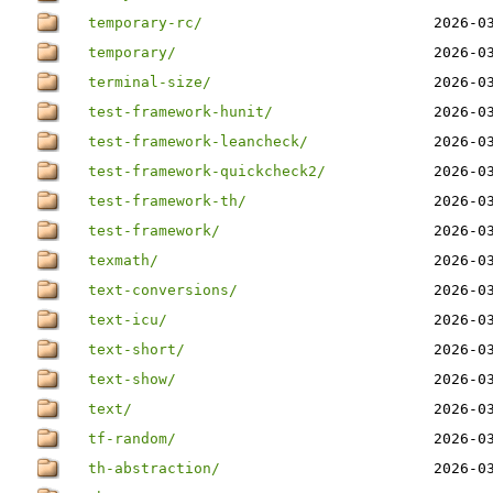
temporary-rc/
2026-0
temporary/
2026-0
terminal-size/
2026-0
test-framework-hunit/
2026-0
test-framework-leancheck/
2026-0
test-framework-quickcheck2/
2026-0
test-framework-th/
2026-0
test-framework/
2026-0
texmath/
2026-0
text-conversions/
2026-0
text-icu/
2026-0
text-short/
2026-0
text-show/
2026-0
text/
2026-0
tf-random/
2026-0
th-abstraction/
2026-0