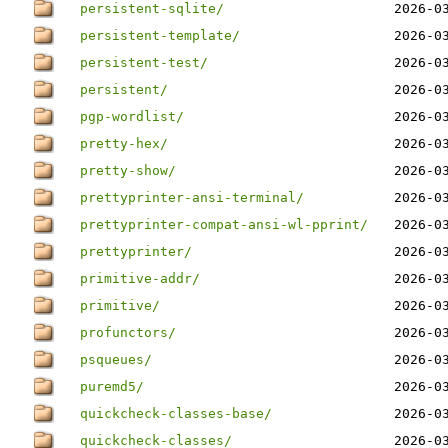
persistent-sqlite/
2026-0
persistent-template/
2026-0
persistent-test/
2026-0
persistent/
2026-0
pgp-wordlist/
2026-0
pretty-hex/
2026-0
pretty-show/
2026-0
prettyprinter-ansi-terminal/
2026-0
prettyprinter-compat-ansi-wl-pprint/
2026-0
prettyprinter/
2026-0
primitive-addr/
2026-0
primitive/
2026-0
profunctors/
2026-0
psqueues/
2026-0
puremd5/
2026-0
quickcheck-classes-base/
2026-0
quickcheck-classes/
2026-0