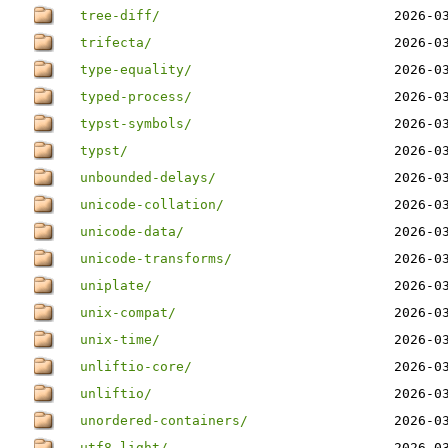
tree-diff/
2026-0
trifecta/
2026-0
type-equality/
2026-0
typed-process/
2026-0
typst-symbols/
2026-0
typst/
2026-0
unbounded-delays/
2026-0
unicode-collation/
2026-0
unicode-data/
2026-0
unicode-transforms/
2026-0
uniplate/
2026-0
unix-compat/
2026-0
unix-time/
2026-0
unliftio-core/
2026-0
unliftio/
2026-0
unordered-containers/
2026-0
utf8-light/
2026-0