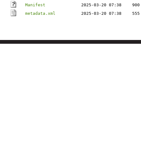
Manifest
2025-03-20 07:38
900
metadata.xml
2025-03-20 07:38
555