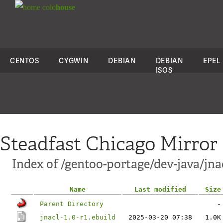
colo
house
CENTOS
CYGWIN
DEBIAN
DEBIAN
EPEL
ISOS
Steadfast Chicago Mirror
Index of /gentoo-portage/dev-java/jna
Name
Last modified
Size
Parent Directory
-
jnacl-1.0-r1.ebuild
2025-03-20 07:38
1.0K