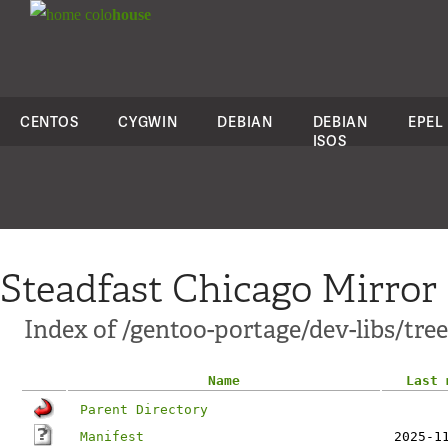
colo
house
CENTOS
CYGWIN
DEBIAN
DEBIAN
EPEL
ISOS
Steadfast Chicago Mirror
Index of /gentoo-portage/dev-libs/tree-
Name
Last 
Parent Directory
Manifest
2025-1