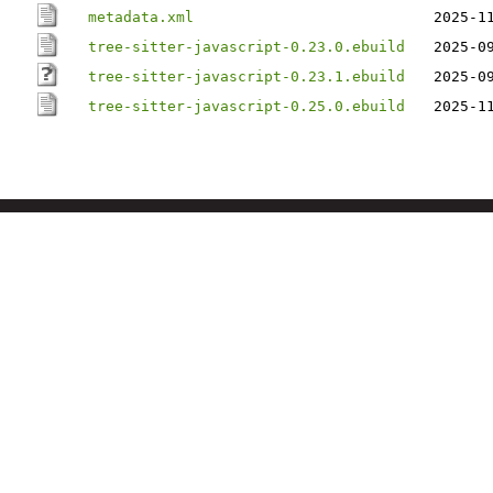
metadata.xml
2025-1
tree-sitter-javascript-0.23.0.ebuild
2025-0
tree-sitter-javascript-0.23.1.ebuild
2025-0
tree-sitter-javascript-0.25.0.ebuild
2025-1