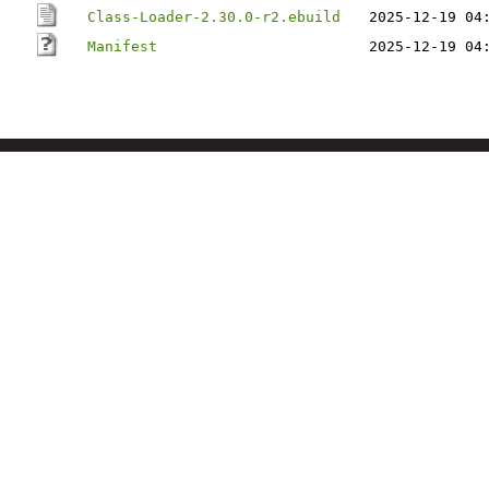
Class-Loader-2.30.0-r2.ebuild
2025-12-19 04
Manifest
2025-12-19 04