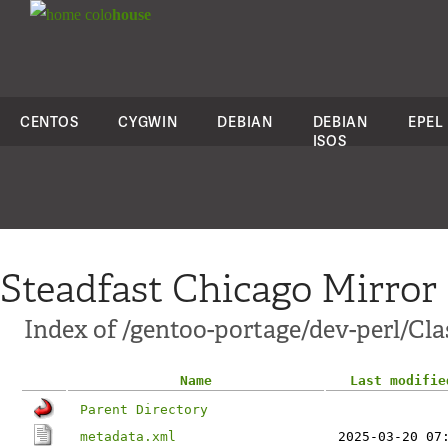
colo
house
CENTOS
CYGWIN
DEBIAN
DEBIAN
EPEL
ISOS
Steadfast Chicago Mirror
Index of /gentoo-portage/dev-perl/Cla
Name
Last modifie
Parent Directory
metadata.xml
2025-03-20 07