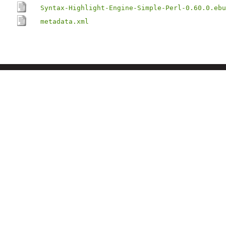
Syntax-Highlight-Engine-Simple-Perl-0.60.0.ebu
metadata.xml