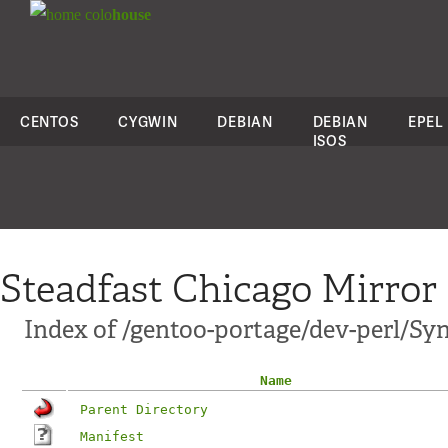
colo
house
CENTOS
CYGWIN
DEBIAN
DEBIAN
EPEL
ISOS
Steadfast Chicago Mirror
Index of /gentoo-portage/dev-perl/Sy
Name
Parent Directory
Manifest