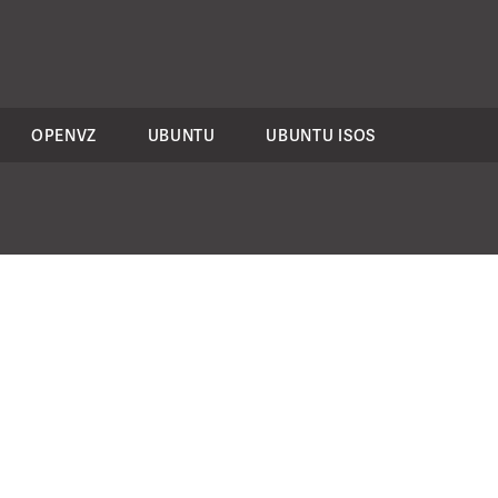
OPENVZ
UBUNTU
UBUNTU ISOS