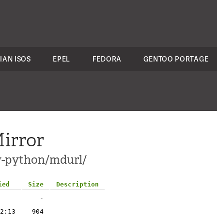
IAN ISOS
EPEL
FEDORA
GENTOO PORTAGE
irror
ev-python/mdurl/
ied
Size
Description
-
2:13
904