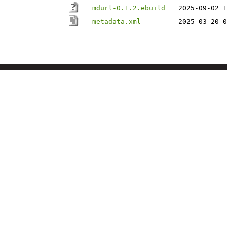
mdurl-0.1.2.ebuild
2025-09-02 1
metadata.xml
2025-03-20 0