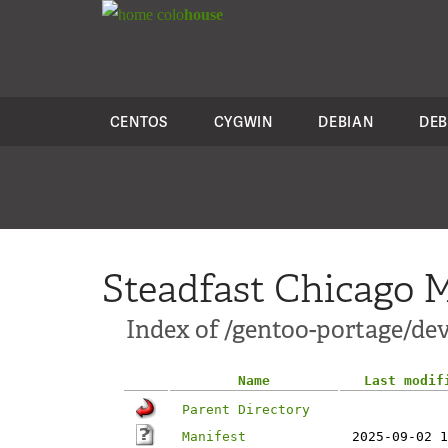
colo
house
CENTOS
CYGWIN
DEBIAN
DEB
Steadfast Chicago M
Index of /gentoo-portage/d
Name
Last modif
Parent Directory
Manifest
2025-09-02 1