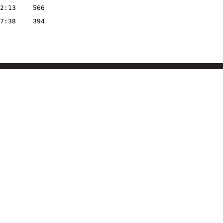
2:13
566
7:38
394