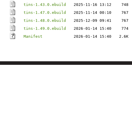
tins-1.43.0.ebuild
2025-11-16 13:12
748
tins-1.47.0.ebuild
2025-11-14 00:10
767
tins-1.48.0.ebuild
2025-12-09 09:41
767
tins-1.49.0.ebuild
2026-01-14 15:40
774
Manifest
2026-01-14 15:40
2.6K