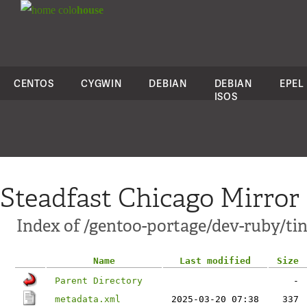
colo
house
CENTOS
CYGWIN
DEBIAN
DEBIAN
EPEL
ISOS
Steadfast Chicago Mirror
Index of /gentoo-portage/dev-ruby/tin
Name
Last modified
Size
Parent Directory
-
metadata.xml
2025-03-20 07:38
337