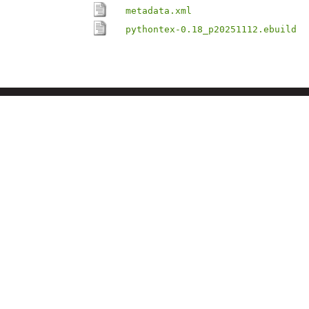
metadata.xml
pythontex-0.18_p20251112.ebuild