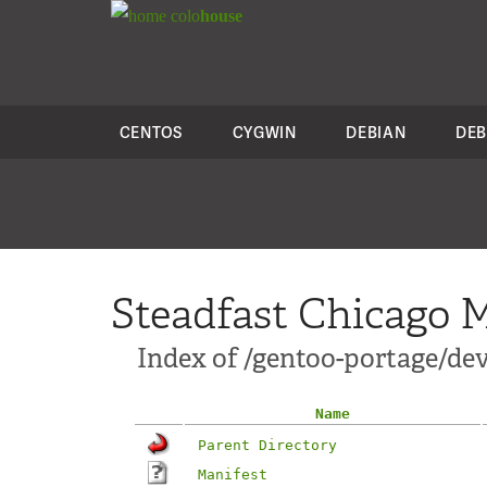
colo
house
CENTOS
CYGWIN
DEBIAN
DEB
Steadfast Chicago M
Index of /gentoo-portage/de
Name
Parent Directory
Manifest