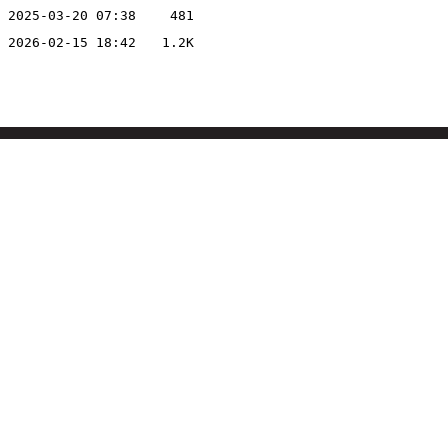
2025-03-20 07:38
481
2026-02-15 18:42
1.2K