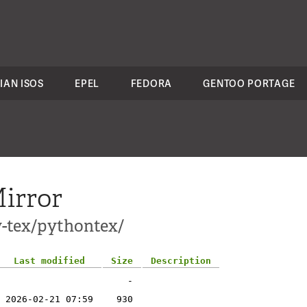
IAN ISOS
EPEL
FEDORA
GENTOO PORTAGE
irror
v-tex/pythontex/
Last modified
Size
Description
-
2026-02-21 07:59
930