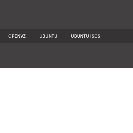
OPENVZ
UBUNTU
UBUNTU ISOS