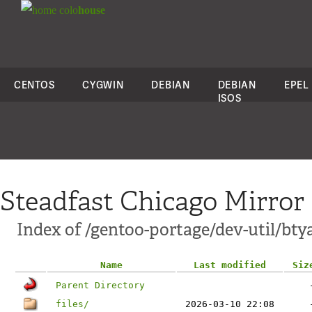
colo
house
CENTOS
CYGWIN
DEBIAN
DEBIAN
EPEL
ISOS
Steadfast Chicago Mirror
Index of /gentoo-portage/dev-util/bty
Name
Last modified
Siz
Parent Directory
files/
2026-03-10 22:08