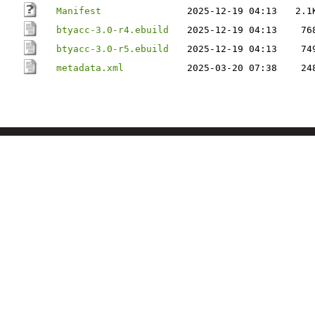
Manifest
2025-12-19 04:13
2.1
btyacc-3.0-r4.ebuild
2025-12-19 04:13
76
btyacc-3.0-r5.ebuild
2025-12-19 04:13
74
metadata.xml
2025-03-20 07:38
24