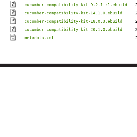
cucumber-compatibility-kit-9.2.1-r1.ebuild
cucumber-compatibility-kit-14.1.0.ebuild
cucumber-compatibility-kit-18.0.3.ebuild
cucumber-compatibility-kit-20.1.0.ebuild
metadata.xml