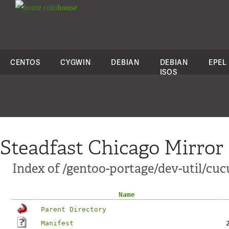
colo
house
CENTOS
CYGWIN
DEBIAN
DEBIAN
EPEL
ISOS
Steadfast Chicago Mirror
Index of /gentoo-portage/dev-util/cuc
Name
Parent Directory
Manifest