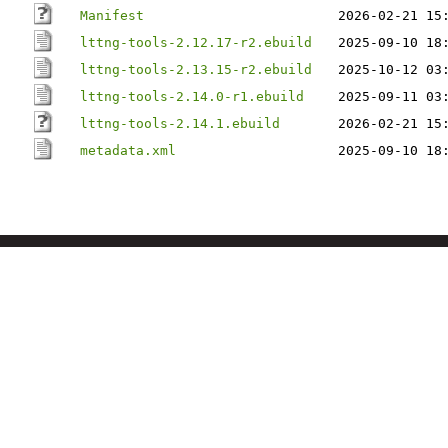
Manifest
2026-02-21 15
lttng-tools-2.12.17-r2.ebuild
2025-09-10 18
lttng-tools-2.13.15-r2.ebuild
2025-10-12 03
lttng-tools-2.14.0-r1.ebuild
2025-09-11 03
lttng-tools-2.14.1.ebuild
2026-02-21 15
metadata.xml
2025-09-10 18