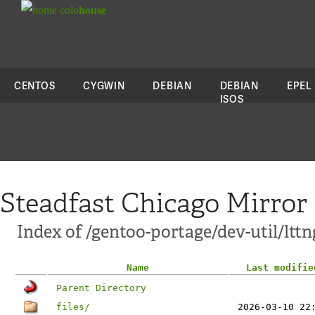
colo
house
CENTOS
CYGWIN
DEBIAN
DEBIAN
EPEL
ISOS
Steadfast Chicago Mirror
Index of /gentoo-portage/dev-util/lttn
Name
Last modifie
Parent Directory
files/
2026-03-10 22