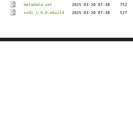
metadata.xml
2025-03-20 07:38
752
xxdi-1.0.0.ebuild
2025-03-20 07:38
527