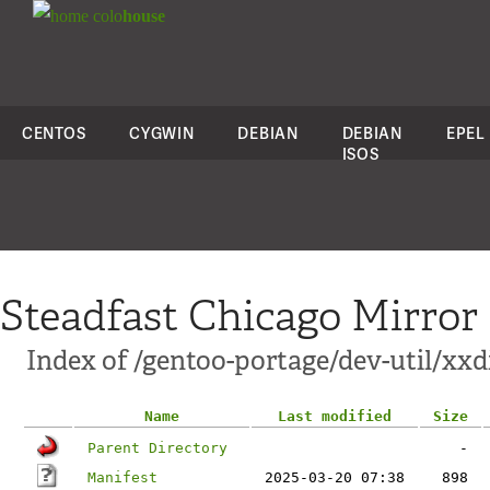
colo
house
CENTOS
CYGWIN
DEBIAN
DEBIAN
EPEL
ISOS
Steadfast Chicago Mirror
Index of /gentoo-portage/dev-util/xxd
Name
Last modified
Size
Parent Directory
-
Manifest
2025-03-20 07:38
898