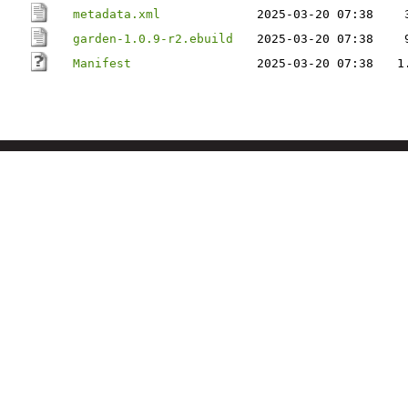
metadata.xml
2025-03-20 07:38
garden-1.0.9-r2.ebuild
2025-03-20 07:38
Manifest
2025-03-20 07:38
1