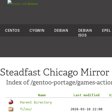
colo
house
CENTOS
CYGWIN
DEBIAN
DEBIAN
EPEL
ISOS
Steadfast Chicago Mirror
Index of /gentoo-portage/games-actio
Name
Last modified
S
Parent Directory
files/
2026-03-10 22:08