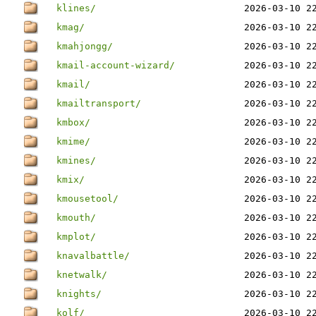
klines/
2026-03-10 2
kmag/
2026-03-10 2
kmahjongg/
2026-03-10 2
kmail-account-wizard/
2026-03-10 2
kmail/
2026-03-10 2
kmailtransport/
2026-03-10 2
kmbox/
2026-03-10 2
kmime/
2026-03-10 2
kmines/
2026-03-10 2
kmix/
2026-03-10 2
kmousetool/
2026-03-10 2
kmouth/
2026-03-10 2
kmplot/
2026-03-10 2
knavalbattle/
2026-03-10 2
knetwalk/
2026-03-10 2
knights/
2026-03-10 2
kolf/
2026-03-10 2