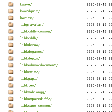
kwave/
2026-03-10 2
kwordquiz/
2026-03-10 2
kwrite/
2026-03-10 2
libgravatar/
2026-03-10 2
libkcddb-common/
2026-03-10 2
libkcddb/
2026-03-10 2
libkdcraw/
2026-03-10 2
libkdegames/
2026-03-10 2
libkdepim/
2026-03-10 2
libkeduvocdocument/
2026-03-10 2
libkexiv2/
2026-03-10 2
libkgapi/
2026-03-10 2
libkleo/
2026-03-10 2
libkmahjongg/
2026-03-10 2
libkomparediff2/
2026-03-10 2
libksane-common/
2026-03-10 2