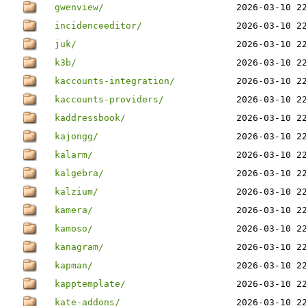
gwenview/
2026-03-10 2
incidenceeditor/
2026-03-10 2
juk/
2026-03-10 2
k3b/
2026-03-10 2
kaccounts-integration/
2026-03-10 2
kaccounts-providers/
2026-03-10 2
kaddressbook/
2026-03-10 2
kajongg/
2026-03-10 2
kalarm/
2026-03-10 2
kalgebra/
2026-03-10 2
kalzium/
2026-03-10 2
kamera/
2026-03-10 2
kamoso/
2026-03-10 2
kanagram/
2026-03-10 2
kapman/
2026-03-10 2
kapptemplate/
2026-03-10 2
kate-addons/
2026-03-10 2