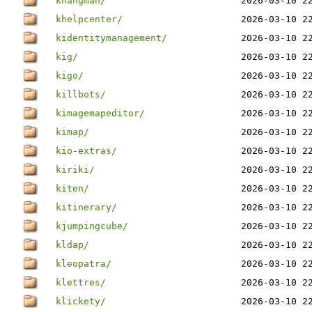
khangman/
2026-03-10 2
khelpcenter/
2026-03-10 2
kidentitymanagement/
2026-03-10 2
kig/
2026-03-10 2
kigo/
2026-03-10 2
killbots/
2026-03-10 2
kimagemapeditor/
2026-03-10 2
kimap/
2026-03-10 2
kio-extras/
2026-03-10 2
kiriki/
2026-03-10 2
kiten/
2026-03-10 2
kitinerary/
2026-03-10 2
kjumpingcube/
2026-03-10 2
kldap/
2026-03-10 2
kleopatra/
2026-03-10 2
klettres/
2026-03-10 2
klickety/
2026-03-10 2