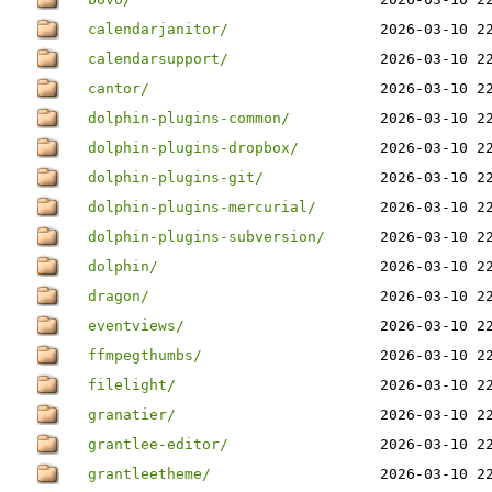
calendarjanitor/
2026-03-10 2
calendarsupport/
2026-03-10 2
cantor/
2026-03-10 2
dolphin-plugins-common/
2026-03-10 2
dolphin-plugins-dropbox/
2026-03-10 2
dolphin-plugins-git/
2026-03-10 2
dolphin-plugins-mercurial/
2026-03-10 2
dolphin-plugins-subversion/
2026-03-10 2
dolphin/
2026-03-10 2
dragon/
2026-03-10 2
eventviews/
2026-03-10 2
ffmpegthumbs/
2026-03-10 2
filelight/
2026-03-10 2
granatier/
2026-03-10 2
grantlee-editor/
2026-03-10 2
grantleetheme/
2026-03-10 2