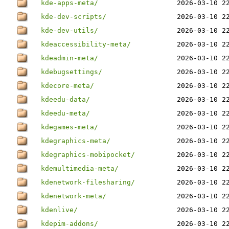
kde-apps-meta/
2026-03-10 2
kde-dev-scripts/
2026-03-10 2
kde-dev-utils/
2026-03-10 2
kdeaccessibility-meta/
2026-03-10 2
kdeadmin-meta/
2026-03-10 2
kdebugsettings/
2026-03-10 2
kdecore-meta/
2026-03-10 2
kdeedu-data/
2026-03-10 2
kdeedu-meta/
2026-03-10 2
kdegames-meta/
2026-03-10 2
kdegraphics-meta/
2026-03-10 2
kdegraphics-mobipocket/
2026-03-10 2
kdemultimedia-meta/
2026-03-10 2
kdenetwork-filesharing/
2026-03-10 2
kdenetwork-meta/
2026-03-10 2
kdenlive/
2026-03-10 2
kdepim-addons/
2026-03-10 2