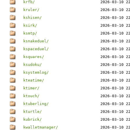
krfb/
2026-03-10 2
kruler/
2026-03-10 2
kshisen/
2026-03-10 2
ksirk/
2026-03-10 2
ksmtp/
2026-03-10 2
ksnakeduel/
2026-03-10 2
kspaceduel/
2026-03-10 2
ksquares/
2026-03-10 2
ksudoku/
2026-03-10 2
ksystemlog/
2026-03-10 2
kteatime/
2026-03-10 2
ktimer/
2026-03-10 2
ktouch/
2026-03-10 2
ktuberling/
2026-03-10 2
kturtle/
2026-03-10 2
kubrick/
2026-03-10 2
kwalletmanager/
2026-03-10 2