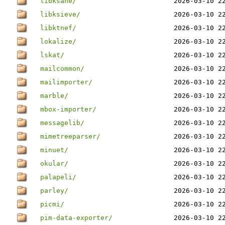
libksane/
2026-03-10 2
libksieve/
2026-03-10 2
libktnef/
2026-03-10 2
lokalize/
2026-03-10 2
lskat/
2026-03-10 2
mailcommon/
2026-03-10 2
mailimporter/
2026-03-10 2
marble/
2026-03-10 2
mbox-importer/
2026-03-10 2
messagelib/
2026-03-10 2
mimetreeparser/
2026-03-10 2
minuet/
2026-03-10 2
okular/
2026-03-10 2
palapeli/
2026-03-10 2
parley/
2026-03-10 2
picmi/
2026-03-10 2
pim-data-exporter/
2026-03-10 2