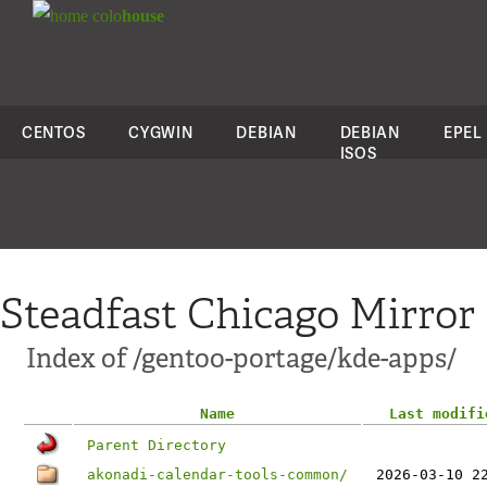
colo
house
CENTOS
CYGWIN
DEBIAN
DEBIAN
EPEL
ISOS
Steadfast Chicago Mirror
Index of /gentoo-portage/kde-apps/
Name
Last modifi
Parent Directory
akonadi-calendar-tools-common/
2026-03-10 2