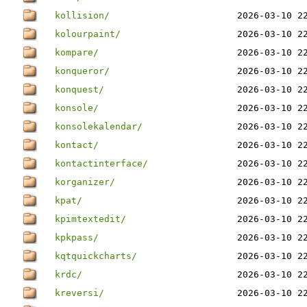
kollision/
2026-03-10 2
kolourpaint/
2026-03-10 2
kompare/
2026-03-10 2
konqueror/
2026-03-10 2
konquest/
2026-03-10 2
konsole/
2026-03-10 2
konsolekalendar/
2026-03-10 2
kontact/
2026-03-10 2
kontactinterface/
2026-03-10 2
korganizer/
2026-03-10 2
kpat/
2026-03-10 2
kpimtextedit/
2026-03-10 2
kpkpass/
2026-03-10 2
kqtquickcharts/
2026-03-10 2
krdc/
2026-03-10 2
kreversi/
2026-03-10 2