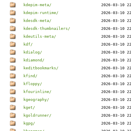
kdepim-meta/
2026-03-10 2
kdepim-runtime/
2026-03-10 2
kdesdk-meta/
2026-03-10 2
kdesdk-thumbnailers/
2026-03-10 2
kdeutils-meta/
2026-03-10 2
kdf/
2026-03-10 2
kdialog/
2026-03-10 2
kdiamond/
2026-03-10 2
keditbookmarks/
2026-03-10 2
kfind/
2026-03-10 2
kfloppy/
2026-03-10 2
kfourinline/
2026-03-10 2
kgeography/
2026-03-10 2
kget/
2026-03-10 2
kgoldrunner/
2026-03-10 2
kgpg/
2026-03-10 2