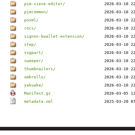
pim-sieve-editor/
2026-03-10 2
pimcommon/
2026-03-10 2
poxml/
2026-03-10 2
rocs/
2026-03-10 2
signon-kwallet-extension/
2026-03-10 2
step/
2026-03-10 2
svgpart/
2026-03-10 2
sweeper/
2026-03-10 2
thumbnailers/
2026-03-10 2
umbrello/
2026-03-10 2
yakuake/
2026-03-10 2
Manifest.gz
2026-03-05 1
metadata.xml
2025-03-20 0