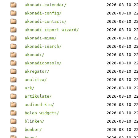
akonadi-calendar/
2026-03-10 2
akonadi-config/
2026-03-10 2
akonadi-contacts/
2026-03-10 2
akonadi-import-wizard/
2026-03-10 2
akonadi-mime/
2026-03-10 2
akonadi-search/
2026-03-10 2
akonadi/
2026-03-10 2
akonadiconsole/
2026-03-10 2
akregator/
2026-03-10 2
analitza/
2026-03-10 2
ark/
2026-03-10 2
artikulate/
2026-03-10 2
audiocd-kio/
2026-03-10 2
baloo-widgets/
2026-03-10 2
blinken/
2026-03-10 2
bomber/
2026-03-10 2
bovo/
2026-03-10 2