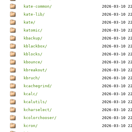
kate-common/
2026-03-10 2
kate-lib/
2026-03-10 2
kate/
2026-03-10 2
katomic/
2026-03-10 2
kbackup/
2026-03-10 2
kblackbox/
2026-03-10 2
kblocks/
2026-03-10 2
kbounce/
2026-03-10 2
kbreakout/
2026-03-10 2
kbruch/
2026-03-10 2
kcachegrind/
2026-03-10 2
kcalc/
2026-03-10 2
kcalutils/
2026-03-10 2
kcharselect/
2026-03-10 2
kcolorchooser/
2026-03-10 2
kcron/
2026-03-10 2