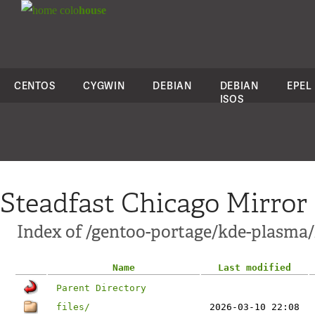
colo
house
CENTOS
CYGWIN
DEBIAN
DEBIAN
EPEL
ISOS
Steadfast Chicago Mirror
Index of /gentoo-portage/kde-plasma/
Name
Last modified
Parent Directory
files/
2026-03-10 22:08