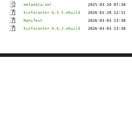
metadata.xml
2025-03-20 07:38
kinfocenter-6.5.5.ebuild
2026-01-28 12:31
Manifest
2026-03-03 13:38
kinfocenter-6.6.2.ebuild
2026-03-03 13:38