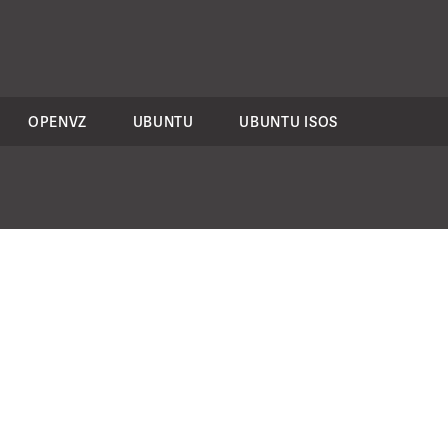
OPENVZ
UBUNTU
UBUNTU ISOS