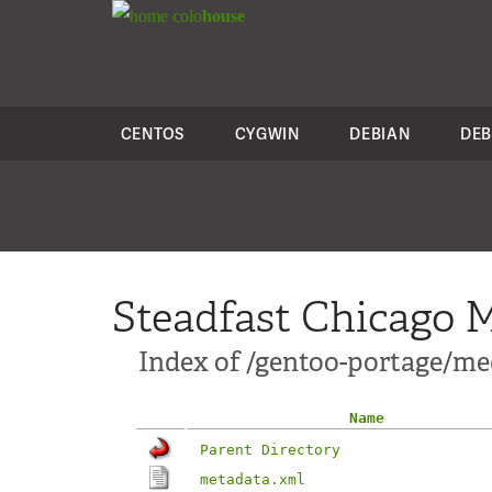
colo
house
CENTOS
CYGWIN
DEBIAN
DEB
Steadfast Chicago M
Index of /gentoo-portage/med
Name
Parent Directory
metadata.xml