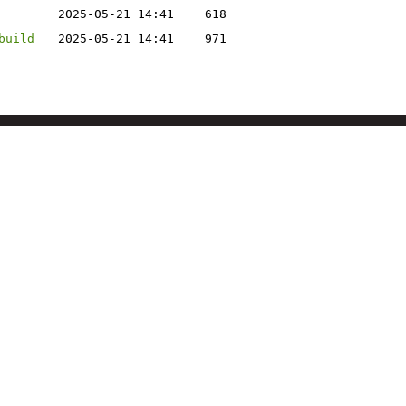
2025-05-21 14:41
618
build
2025-05-21 14:41
971