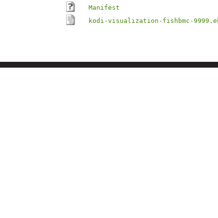
Manifest
kodi-visualization-fishbmc-9999.e