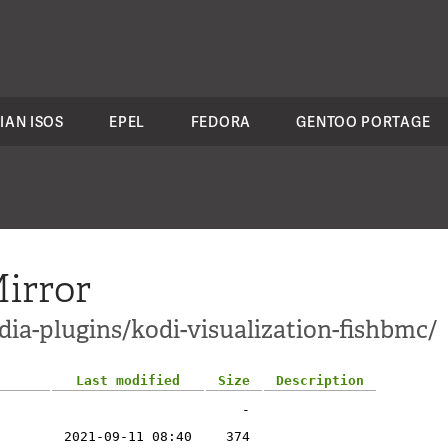
IAN ISOS
EPEL
FEDORA
GENTOO PORTAGE
irror
ia-plugins/kodi-visualization-fishbmc/
Last modified
Size
Description
-
2021-09-11 08:40
374