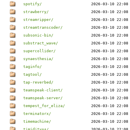
spotify/
2026-03-10 22:08
strawberry/
2026-03-10 22:08
streamripper/
2026-03-10 22:08
streamtranscoder/
2026-03-10 22:08
subsonic-bin/
2026-03-10 22:08
substract_wave/
2026-03-10 22:08
supercollider/
2026-03-10 22:08
synaesthesia/
2026-03-10 22:08
taginfo/
2026-03-10 22:08
tagtool/
2026-03-10 22:08
tap-reverbed/
2026-03-10 22:08
teamspeak-client/
2026-03-10 22:08
teamspeak-server/
2026-03-10 22:08
tempest_for_eliza/
2026-03-10 22:08
terminatorx/
2026-03-10 22:08
timemachine/
2026-03-10 22:08
timidity++/
2026-03-10 22:08