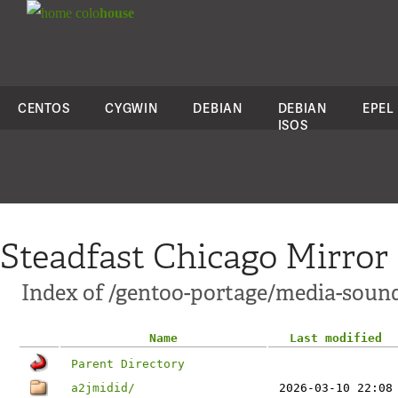
colo
house
CENTOS
CYGWIN
DEBIAN
DEBIAN
EPEL
ISOS
Steadfast Chicago Mirror
Index of /gentoo-portage/media-soun
Name
Last modified
Parent Directory
a2jmidid/
2026-03-10 22:08