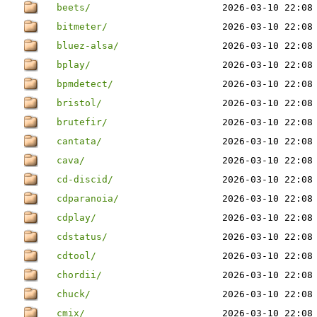
beets/
2026-03-10 22:08
bitmeter/
2026-03-10 22:08
bluez-alsa/
2026-03-10 22:08
bplay/
2026-03-10 22:08
bpmdetect/
2026-03-10 22:08
bristol/
2026-03-10 22:08
brutefir/
2026-03-10 22:08
cantata/
2026-03-10 22:08
cava/
2026-03-10 22:08
cd-discid/
2026-03-10 22:08
cdparanoia/
2026-03-10 22:08
cdplay/
2026-03-10 22:08
cdstatus/
2026-03-10 22:08
cdtool/
2026-03-10 22:08
chordii/
2026-03-10 22:08
chuck/
2026-03-10 22:08
cmix/
2026-03-10 22:08