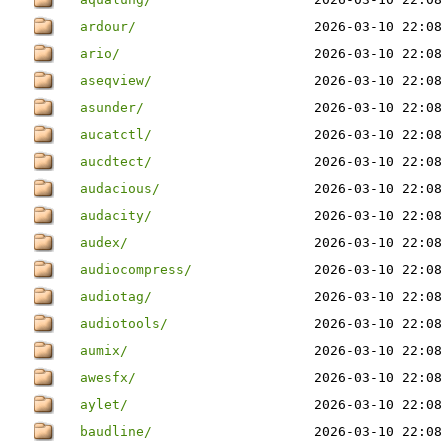
ardour/
2026-03-10 22:08
ario/
2026-03-10 22:08
aseqview/
2026-03-10 22:08
asunder/
2026-03-10 22:08
aucatctl/
2026-03-10 22:08
aucdtect/
2026-03-10 22:08
audacious/
2026-03-10 22:08
audacity/
2026-03-10 22:08
audex/
2026-03-10 22:08
audiocompress/
2026-03-10 22:08
audiotag/
2026-03-10 22:08
audiotools/
2026-03-10 22:08
aumix/
2026-03-10 22:08
awesfx/
2026-03-10 22:08
aylet/
2026-03-10 22:08
baudline/
2026-03-10 22:08