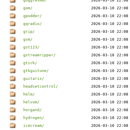
gogglesmm/
2026-03-10 22:08
gom/
2026-03-10 22:08
gpodder/
2026-03-10 22:08
gqradio/
2026-03-10 22:08
grip/
2026-03-10 22:08
gsm/
2026-03-10 22:08
gst123/
2026-03-10 22:08
gstreamripper/
2026-03-10 22:08
gtick/
2026-03-10 22:08
gtkguitune/
2026-03-10 22:08
guitarix/
2026-03-10 22:08
headsetcontrol/
2026-03-10 22:08
helm/
2026-03-10 22:08
helvum/
2026-03-10 22:08
horgand/
2026-03-10 22:08
hydrogen/
2026-03-10 22:08
icecream/
2026-03-10 22:08