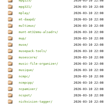
mpg123/
2026-03-10 22:08
mpg321/
2026-03-10 22:08
mplay/
2026-03-10 22:08
mt-daapd/
2026-03-10 22:08
multimux/
2026-03-10 22:08
munt-mt32emu-alsadrv/
2026-03-10 22:08
mup/
2026-03-10 22:08
muse/
2026-03-10 22:08
musepack-tools/
2026-03-10 22:08
musescore/
2026-03-10 22:08
music-file-organizer/
2026-03-10 22:08
musique/
2026-03-10 22:08
ncmpc/
2026-03-10 22:08
ncmpcpp/
2026-03-10 22:08
ncpamixer/
2026-03-10 22:08
ncspot/
2026-03-10 22:08
nickvision-tagger/
2026-03-10 22:08