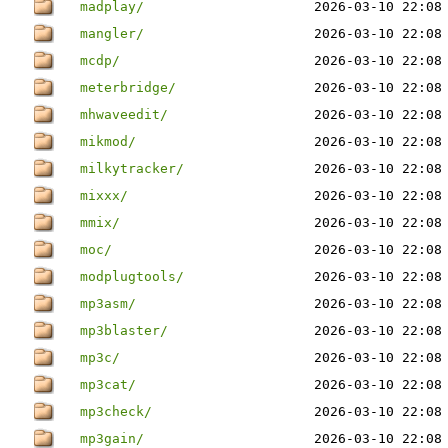
madplay/
2026-03-10 22:08
mangler/
2026-03-10 22:08
mcdp/
2026-03-10 22:08
meterbridge/
2026-03-10 22:08
mhwaveedit/
2026-03-10 22:08
mikmod/
2026-03-10 22:08
milkytracker/
2026-03-10 22:08
mixxx/
2026-03-10 22:08
mmix/
2026-03-10 22:08
moc/
2026-03-10 22:08
modplugtools/
2026-03-10 22:08
mp3asm/
2026-03-10 22:08
mp3blaster/
2026-03-10 22:08
mp3c/
2026-03-10 22:08
mp3cat/
2026-03-10 22:08
mp3check/
2026-03-10 22:08
mp3gain/
2026-03-10 22:08