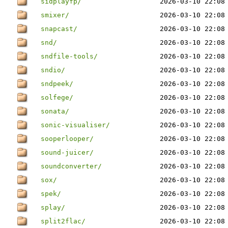
sidplayfp/
2026-03-10 22:08
smixer/
2026-03-10 22:08
snapcast/
2026-03-10 22:08
snd/
2026-03-10 22:08
sndfile-tools/
2026-03-10 22:08
sndio/
2026-03-10 22:08
sndpeek/
2026-03-10 22:08
solfege/
2026-03-10 22:08
sonata/
2026-03-10 22:08
sonic-visualiser/
2026-03-10 22:08
sooperlooper/
2026-03-10 22:08
sound-juicer/
2026-03-10 22:08
soundconverter/
2026-03-10 22:08
sox/
2026-03-10 22:08
spek/
2026-03-10 22:08
splay/
2026-03-10 22:08
split2flac/
2026-03-10 22:08