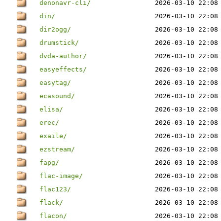
denonavr-cli/
2026-03-10 22:08
din/
2026-03-10 22:08
dir2ogg/
2026-03-10 22:08
drumstick/
2026-03-10 22:08
dvda-author/
2026-03-10 22:08
easyeffects/
2026-03-10 22:08
easytag/
2026-03-10 22:08
ecasound/
2026-03-10 22:08
elisa/
2026-03-10 22:08
erec/
2026-03-10 22:08
exaile/
2026-03-10 22:08
ezstream/
2026-03-10 22:08
fapg/
2026-03-10 22:08
flac-image/
2026-03-10 22:08
flac123/
2026-03-10 22:08
flack/
2026-03-10 22:08
flacon/
2026-03-10 22:08