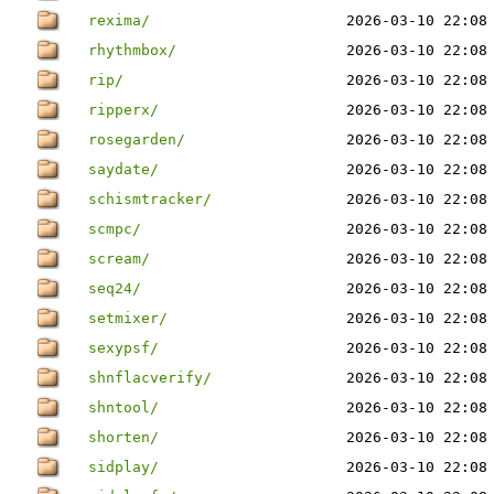
rexima/
2026-03-10 22:08
rhythmbox/
2026-03-10 22:08
rip/
2026-03-10 22:08
ripperx/
2026-03-10 22:08
rosegarden/
2026-03-10 22:08
saydate/
2026-03-10 22:08
schismtracker/
2026-03-10 22:08
scmpc/
2026-03-10 22:08
scream/
2026-03-10 22:08
seq24/
2026-03-10 22:08
setmixer/
2026-03-10 22:08
sexypsf/
2026-03-10 22:08
shnflacverify/
2026-03-10 22:08
shntool/
2026-03-10 22:08
shorten/
2026-03-10 22:08
sidplay/
2026-03-10 22:08