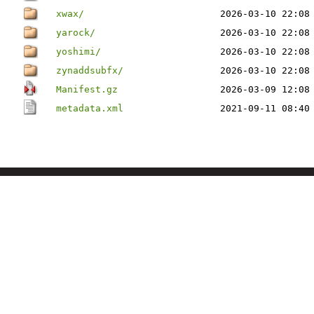
xwax/
2026-03-10 22:08
yarock/
2026-03-10 22:08
yoshimi/
2026-03-10 22:08
zynaddsubfx/
2026-03-10 22:08
Manifest.gz
2026-03-09 12:08
metadata.xml
2021-09-11 08:40