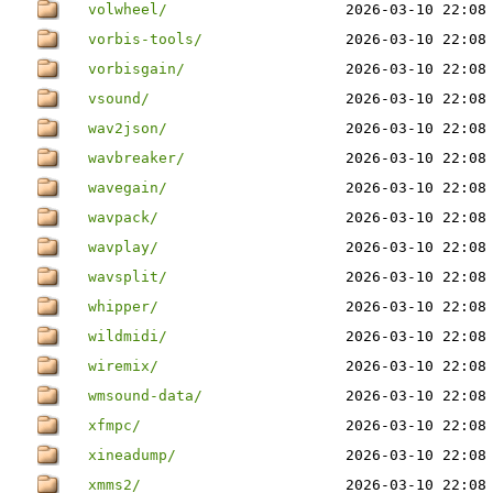
volwheel/
2026-03-10 22:08
vorbis-tools/
2026-03-10 22:08
vorbisgain/
2026-03-10 22:08
vsound/
2026-03-10 22:08
wav2json/
2026-03-10 22:08
wavbreaker/
2026-03-10 22:08
wavegain/
2026-03-10 22:08
wavpack/
2026-03-10 22:08
wavplay/
2026-03-10 22:08
wavsplit/
2026-03-10 22:08
whipper/
2026-03-10 22:08
wildmidi/
2026-03-10 22:08
wiremix/
2026-03-10 22:08
wmsound-data/
2026-03-10 22:08
xfmpc/
2026-03-10 22:08
xineadump/
2026-03-10 22:08
xmms2/
2026-03-10 22:08