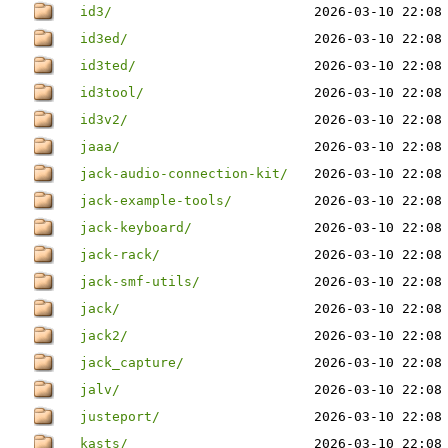
id3/
2026-03-10 22:08
id3ed/
2026-03-10 22:08
id3ted/
2026-03-10 22:08
id3tool/
2026-03-10 22:08
id3v2/
2026-03-10 22:08
jaaa/
2026-03-10 22:08
jack-audio-connection-kit/
2026-03-10 22:08
jack-example-tools/
2026-03-10 22:08
jack-keyboard/
2026-03-10 22:08
jack-rack/
2026-03-10 22:08
jack-smf-utils/
2026-03-10 22:08
jack/
2026-03-10 22:08
jack2/
2026-03-10 22:08
jack_capture/
2026-03-10 22:08
jalv/
2026-03-10 22:08
justeport/
2026-03-10 22:08
kasts/
2026-03-10 22:08