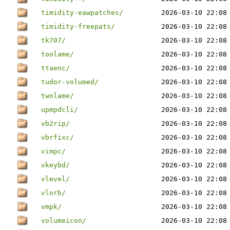
timidity-eawpatches/
2026-03-10 22:08
timidity-freepats/
2026-03-10 22:08
tk707/
2026-03-10 22:08
toolame/
2026-03-10 22:08
ttaenc/
2026-03-10 22:08
tudor-volumed/
2026-03-10 22:08
twolame/
2026-03-10 22:08
upmpdcli/
2026-03-10 22:08
vb2rip/
2026-03-10 22:08
vbrfixc/
2026-03-10 22:08
vimpc/
2026-03-10 22:08
vkeybd/
2026-03-10 22:08
vlevel/
2026-03-10 22:08
vlorb/
2026-03-10 22:08
vmpk/
2026-03-10 22:08
volumeicon/
2026-03-10 22:08