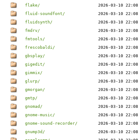
flake/
2026-03-10 22:08
fluid-soundfont/
2026-03-10 22:08
fluidsynth/
2026-03-10 22:08
fmdrv/
2026-03-10 22:08
fmtools/
2026-03-10 22:08
frescobaldi/
2026-03-10 22:08
gbsplay/
2026-03-10 22:08
gigedit/
2026-03-10 22:08
gimmix/
2026-03-10 22:08
glurp/
2026-03-10 22:08
gmorgan/
2026-03-10 22:08
gmtp/
2026-03-10 22:08
gnomad/
2026-03-10 22:08
gnome-music/
2026-03-10 22:08
gnome-sound-recorder/
2026-03-10 22:08
gnump3d/
2026-03-10 22:08