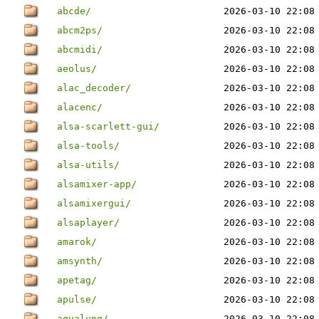
abcde/
2026-03-10 22:08
abcm2ps/
2026-03-10 22:08
abcmidi/
2026-03-10 22:08
aeolus/
2026-03-10 22:08
alac_decoder/
2026-03-10 22:08
alacenc/
2026-03-10 22:08
alsa-scarlett-gui/
2026-03-10 22:08
alsa-tools/
2026-03-10 22:08
alsa-utils/
2026-03-10 22:08
alsamixer-app/
2026-03-10 22:08
alsamixergui/
2026-03-10 22:08
alsaplayer/
2026-03-10 22:08
amarok/
2026-03-10 22:08
amsynth/
2026-03-10 22:08
apetag/
2026-03-10 22:08
apulse/
2026-03-10 22:08
aqualung/
2026-03-10 22:08