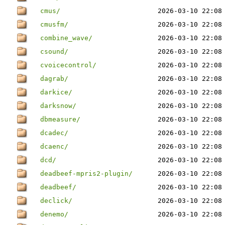
cmus/
2026-03-10 22:08
cmusfm/
2026-03-10 22:08
combine_wave/
2026-03-10 22:08
csound/
2026-03-10 22:08
cvoicecontrol/
2026-03-10 22:08
dagrab/
2026-03-10 22:08
darkice/
2026-03-10 22:08
darksnow/
2026-03-10 22:08
dbmeasure/
2026-03-10 22:08
dcadec/
2026-03-10 22:08
dcaenc/
2026-03-10 22:08
dcd/
2026-03-10 22:08
deadbeef-mpris2-plugin/
2026-03-10 22:08
deadbeef/
2026-03-10 22:08
declick/
2026-03-10 22:08
denemo/
2026-03-10 22:08