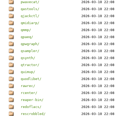
pwavecat/
2026-03-10 22:08
qastools/
2026-03-10 22:08
qjackctl/
2026-03-10 22:08
qmidiarp/
2026-03-10 22:08
qmmp/
2026-03-10 22:08
qpaeq/
2026-03-10 22:08
qpwgraph/
2026-03-10 22:08
qsampler/
2026-03-10 22:08
qsynth/
2026-03-10 22:08
qtractor/
2026-03-10 22:08
quimup/
2026-03-10 22:08
quodlibet/
2026-03-10 22:08
rawrec/
2026-03-10 22:08
rcenter/
2026-03-10 22:08
reaper-bin/
2026-03-10 22:08
redoflacs/
2026-03-10 22:08
rescrobbled/
2026-03-10 22:08