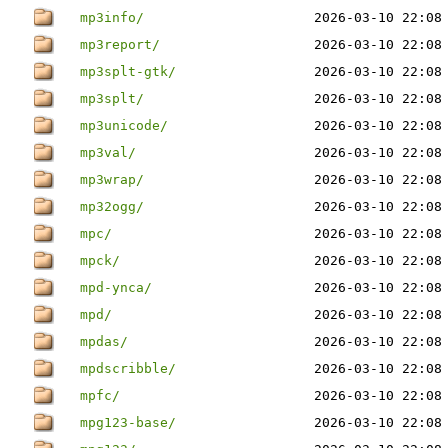
mp3info/
2026-03-10 22:08
mp3report/
2026-03-10 22:08
mp3splt-gtk/
2026-03-10 22:08
mp3splt/
2026-03-10 22:08
mp3unicode/
2026-03-10 22:08
mp3val/
2026-03-10 22:08
mp3wrap/
2026-03-10 22:08
mp32ogg/
2026-03-10 22:08
mpc/
2026-03-10 22:08
mpck/
2026-03-10 22:08
mpd-ynca/
2026-03-10 22:08
mpd/
2026-03-10 22:08
mpdas/
2026-03-10 22:08
mpdscribble/
2026-03-10 22:08
mpfc/
2026-03-10 22:08
mpg123-base/
2026-03-10 22:08