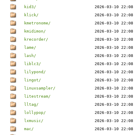
kid3/
2026-03-10 22:08
klick/
2026-03-10 22:08
kmetronome/
2026-03-10 22:08
kmidimon/
2026-03-10 22:08
krecorder/
2026-03-10 22:08
lame/
2026-03-10 22:08
lash/
2026-03-10 22:08
liblc3/
2026-03-10 22:08
lilypond/
2026-03-10 22:08
lingot/
2026-03-10 22:08
linuxsampler/
2026-03-10 22:08
litestream/
2026-03-10 22:08
lltag/
2026-03-10 22:08
lollypop/
2026-03-10 22:08
lxmusic/
2026-03-10 22:08
mac/
2026-03-10 22:08