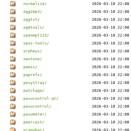
normalize/
2026-03-10 22:08
ogg2mp3/
2026-03-10 22:08
oggtst/
2026-03-10 22:08
ogmtools/
2026-03-10 22:08
openmpt123/
2026-03-10 22:08
opus-tools/
2026-03-10 22:08
orpheus/
2026-03-10 22:08
owntone/
2026-03-10 22:08
pamix/
2026-03-10 22:08
paprefs/
2026-03-10 22:08
pasystray/
2026-03-10 22:08
patchage/
2026-03-10 22:08
pavucontrol-qt/
2026-03-10 22:08
pavucontrol/
2026-03-10 22:08
pavumeter/
2026-03-10 22:08
peercast/
2026-03-10 22:08
pianobar/
2026-03-10 22:08