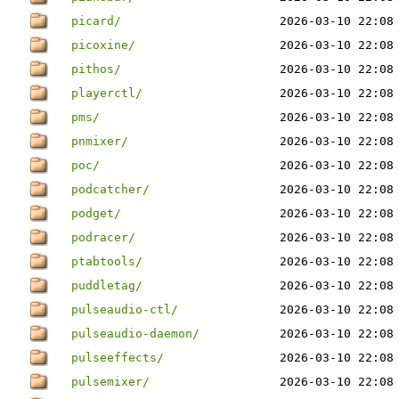
picard/
2026-03-10 22:08
picoxine/
2026-03-10 22:08
pithos/
2026-03-10 22:08
playerctl/
2026-03-10 22:08
pms/
2026-03-10 22:08
pnmixer/
2026-03-10 22:08
poc/
2026-03-10 22:08
podcatcher/
2026-03-10 22:08
podget/
2026-03-10 22:08
podracer/
2026-03-10 22:08
ptabtools/
2026-03-10 22:08
puddletag/
2026-03-10 22:08
pulseaudio-ctl/
2026-03-10 22:08
pulseaudio-daemon/
2026-03-10 22:08
pulseeffects/
2026-03-10 22:08
pulsemixer/
2026-03-10 22:08